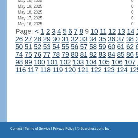
May 20, 2025
0
May 19, 2025
0
May 18, 2025
0
May 17, 2025
0
May 16, 2025
0
Page:
<
1
2
3
4
5
6
7
8
9
10
11
12
13
14
26
27
28
29
30
31
32
33
34
35
36
37
38
50
51
52
53
54
55
56
57
58
59
60
61
62
74
75
76
77
78
79
80
81
82
83
84
85
86
98
99
100
101
102
103
104
105
106
107
116
117
118
119
120
121
122
123
124
12
Contact
|
Terms of Service
|
Privacy Policy
| ©
Boardhost.com, Inc.