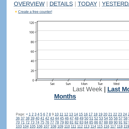
OVERVIEW
|
DETAILS
|
TODAY
|
YESTERD
Create a free counter!
Last Week
|
Last M
Months
Page:
<
1
2
3
4
5
6
7
8
9
10
11
12
13
14
15
16
17
18
19
20
21
22
23
24
36
37
38
39
40
41
42
43
44
45
46
47
48
49
50
51
52
53
54
55
56
57
58
70
71
72
73
74
75
76
77
78
79
80
81
82
83
84
85
86
87
88
89
90
91
92
103
104
105
106
107
108
109
110
111
112
113
114
115
116
117
118
11