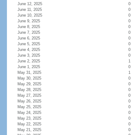
June 12, 2025
0
June 11, 2025
0
June 10, 2025
0
June 9, 2025
0
June 8, 2025
0
June 7, 2025
0
June 6, 2025
0
June 5, 2025
0
June 4, 2025
0
June 3, 2025
0
June 2, 2025
1
June 1, 2025
0
May 31, 2025
1
May 30, 2025
0
May 29, 2025
0
May 28, 2025
0
May 27, 2025
0
May 26, 2025
0
May 25, 2025
0
May 24, 2025
0
May 23, 2025
0
May 22, 2025
0
May 21, 2025
0