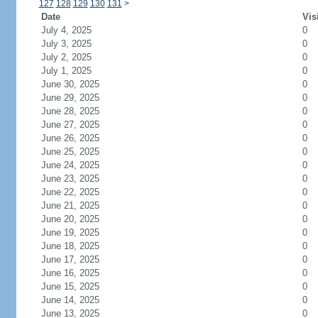
127
128
129
130
131
>
Date
Vis
July 4, 2025
0
July 3, 2025
0
July 2, 2025
0
July 1, 2025
0
June 30, 2025
0
June 29, 2025
0
June 28, 2025
0
June 27, 2025
0
June 26, 2025
0
June 25, 2025
0
June 24, 2025
0
June 23, 2025
0
June 22, 2025
0
June 21, 2025
0
June 20, 2025
0
June 19, 2025
0
June 18, 2025
0
June 17, 2025
0
June 16, 2025
0
June 15, 2025
0
June 14, 2025
0
June 13, 2025
0