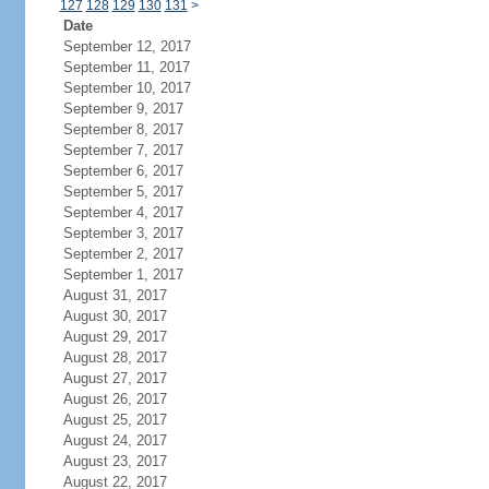
127
128
129
130
131
>
Date
September 12, 2017
September 11, 2017
September 10, 2017
September 9, 2017
September 8, 2017
September 7, 2017
September 6, 2017
September 5, 2017
September 4, 2017
September 3, 2017
September 2, 2017
September 1, 2017
August 31, 2017
August 30, 2017
August 29, 2017
August 28, 2017
August 27, 2017
August 26, 2017
August 25, 2017
August 24, 2017
August 23, 2017
August 22, 2017