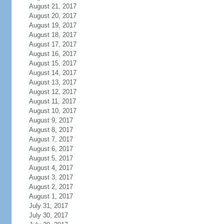
August 21, 2017
August 20, 2017
August 19, 2017
August 18, 2017
August 17, 2017
August 16, 2017
August 15, 2017
August 14, 2017
August 13, 2017
August 12, 2017
August 11, 2017
August 10, 2017
August 9, 2017
August 8, 2017
August 7, 2017
August 6, 2017
August 5, 2017
August 4, 2017
August 3, 2017
August 2, 2017
August 1, 2017
July 31, 2017
July 30, 2017