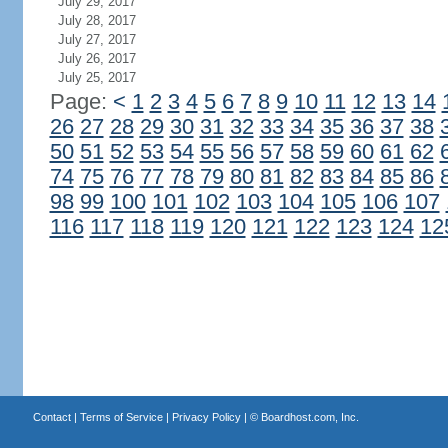
July 29, 2017
July 28, 2017
July 27, 2017
July 26, 2017
July 25, 2017
Page:
<
1
2
3
4
5
6
7
8
9
10
11
12
13
14
26
27
28
29
30
31
32
33
34
35
36
37
38
50
51
52
53
54
55
56
57
58
59
60
61
62
74
75
76
77
78
79
80
81
82
83
84
85
86
98
99
100
101
102
103
104
105
106
107
116
117
118
119
120
121
122
123
124
12
Contact
|
Terms of Service
|
Privacy Policy
| ©
Boardhost.com, Inc.