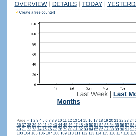
OVERVIEW
|
DETAILS
|
TODAY
|
YESTERD
Create a free counter!
Last Week
|
Last M
Months
Page:
<
1
2
3
4
5
6
7
8
9
10
11
12
13
14
15
16
17
18
19
20
21
22
23
24
36
37
38
39
40
41
42
43
44
45
46
47
48
49
50
51
52
53
54
55
56
57
58
70
71
72
73
74
75
76
77
78
79
80
81
82
83
84
85
86
87
88
89
90
91
92
103
104
105
106
107
108
109
110
111
112
113
114
115
116
117
118
11