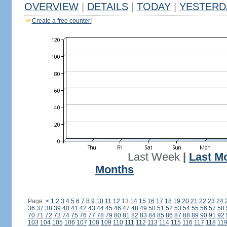
OVERVIEW
|
DETAILS
|
TODAY
|
YESTERD
Create a free counter!
Last Week
|
Last M
Months
Page:
<
1
2
3
4
5
6
7
8
9
10
11
12
13
14
15
16
17
18
19
20
21
22
23
24
36
37
38
39
40
41
42
43
44
45
46
47
48
49
50
51
52
53
54
55
56
57
58
70
71
72
73
74
75
76
77
78
79
80
81
82
83
84
85
86
87
88
89
90
91
92
103
104
105
106
107
108
109
110
111
112
113
114
115
116
117
118
11