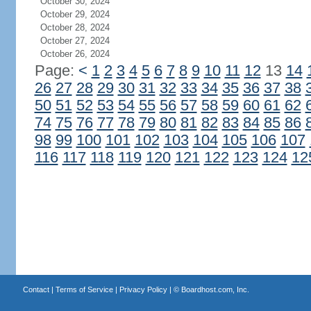
October 30, 2024
October 29, 2024
October 28, 2024
October 27, 2024
October 26, 2024
Page:
<
1
2
3
4
5
6
7
8
9
10
11
12
13
14
26
27
28
29
30
31
32
33
34
35
36
37
38
50
51
52
53
54
55
56
57
58
59
60
61
62
74
75
76
77
78
79
80
81
82
83
84
85
86
98
99
100
101
102
103
104
105
106
107
116
117
118
119
120
121
122
123
124
12
Contact
|
Terms of Service
|
Privacy Policy
| ©
Boardhost.com, Inc.