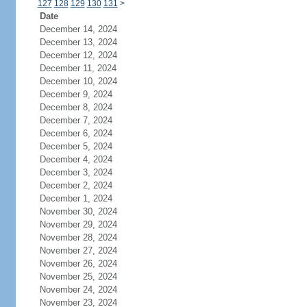
127
128
129
130
131
>
Date
December 14, 2024
December 13, 2024
December 12, 2024
December 11, 2024
December 10, 2024
December 9, 2024
December 8, 2024
December 7, 2024
December 6, 2024
December 5, 2024
December 4, 2024
December 3, 2024
December 2, 2024
December 1, 2024
November 30, 2024
November 29, 2024
November 28, 2024
November 27, 2024
November 26, 2024
November 25, 2024
November 24, 2024
November 23, 2024