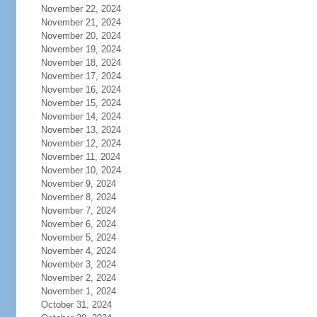
November 22, 2024
November 21, 2024
November 20, 2024
November 19, 2024
November 18, 2024
November 17, 2024
November 16, 2024
November 15, 2024
November 14, 2024
November 13, 2024
November 12, 2024
November 11, 2024
November 10, 2024
November 9, 2024
November 8, 2024
November 7, 2024
November 6, 2024
November 5, 2024
November 4, 2024
November 3, 2024
November 2, 2024
November 1, 2024
October 31, 2024