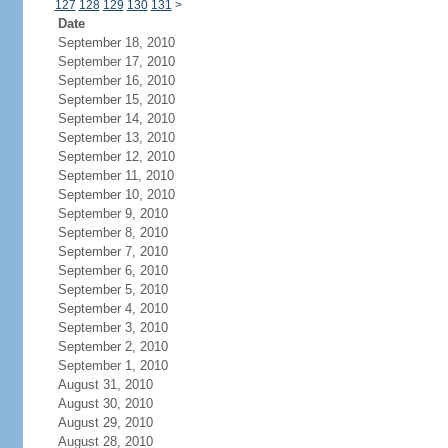
127
128
129
130
131
>
Date
September 18, 2010
September 17, 2010
September 16, 2010
September 15, 2010
September 14, 2010
September 13, 2010
September 12, 2010
September 11, 2010
September 10, 2010
September 9, 2010
September 8, 2010
September 7, 2010
September 6, 2010
September 5, 2010
September 4, 2010
September 3, 2010
September 2, 2010
September 1, 2010
August 31, 2010
August 30, 2010
August 29, 2010
August 28, 2010