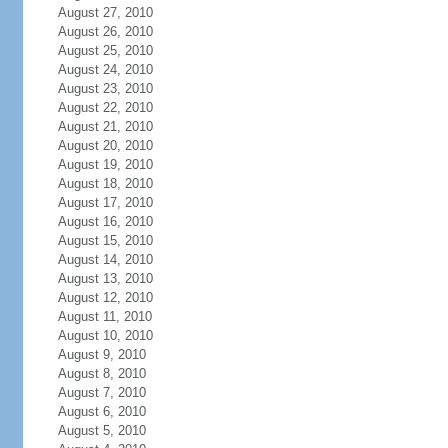
August 27, 2010
August 26, 2010
August 25, 2010
August 24, 2010
August 23, 2010
August 22, 2010
August 21, 2010
August 20, 2010
August 19, 2010
August 18, 2010
August 17, 2010
August 16, 2010
August 15, 2010
August 14, 2010
August 13, 2010
August 12, 2010
August 11, 2010
August 10, 2010
August 9, 2010
August 8, 2010
August 7, 2010
August 6, 2010
August 5, 2010