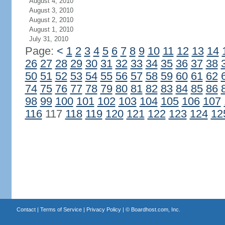
August 4, 2010
August 3, 2010
August 2, 2010
August 1, 2010
July 31, 2010
Page:
<
1
2
3
4
5
6
7
8
9
10
11
12
13
14
26
27
28
29
30
31
32
33
34
35
36
37
38
50
51
52
53
54
55
56
57
58
59
60
61
62
74
75
76
77
78
79
80
81
82
83
84
85
86
98
99
100
101
102
103
104
105
106
107
116
117
118
119
120
121
122
123
124
12
Contact
|
Terms of Service
|
Privacy Policy
| ©
Boardhost.com, Inc.