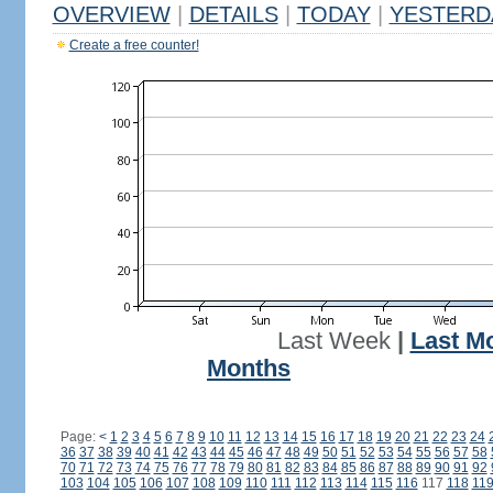
OVERVIEW
|
DETAILS
|
TODAY
|
YESTERD
Create a free counter!
Last Week
|
Last M
Months
Page:
<
1
2
3
4
5
6
7
8
9
10
11
12
13
14
15
16
17
18
19
20
21
22
23
24
36
37
38
39
40
41
42
43
44
45
46
47
48
49
50
51
52
53
54
55
56
57
58
70
71
72
73
74
75
76
77
78
79
80
81
82
83
84
85
86
87
88
89
90
91
92
103
104
105
106
107
108
109
110
111
112
113
114
115
116
117
118
11