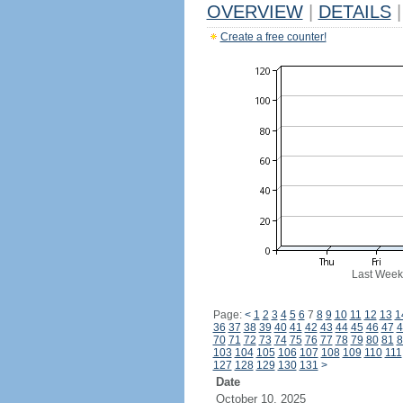
OVERVIEW
|
DETAILS
|
Create a free counter!
Last Week
Page:
<
1
2
3
4
5
6
7
8
9
10
11
12
13
1
36
37
38
39
40
41
42
43
44
45
46
47
4
70
71
72
73
74
75
76
77
78
79
80
81
8
103
104
105
106
107
108
109
110
111
127
128
129
130
131
>
Date
October 10, 2025