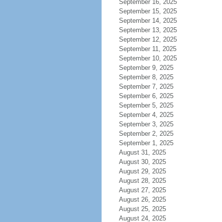
September 16, 2025
September 15, 2025
September 14, 2025
September 13, 2025
September 12, 2025
September 11, 2025
September 10, 2025
September 9, 2025
September 8, 2025
September 7, 2025
September 6, 2025
September 5, 2025
September 4, 2025
September 3, 2025
September 2, 2025
September 1, 2025
August 31, 2025
August 30, 2025
August 29, 2025
August 28, 2025
August 27, 2025
August 26, 2025
August 25, 2025
August 24, 2025