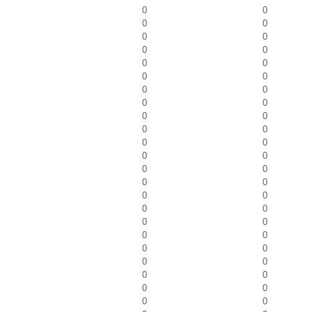
0
0
0
0
0
0
0
0
0
0
0
0
0
0
0
0
0
0
0
0
0
0
0
0
0
0
0
0
0
0
0
0
0
0
0
0
0
0
0
0
0
0
0
0
0
0