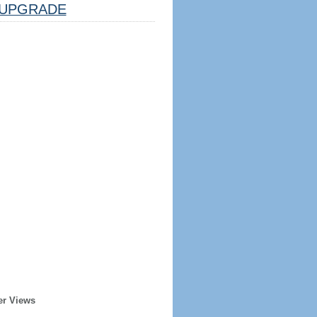
UPGRADE
er Views