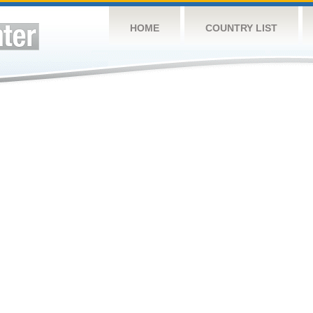
HOME
COUNTRY LIST