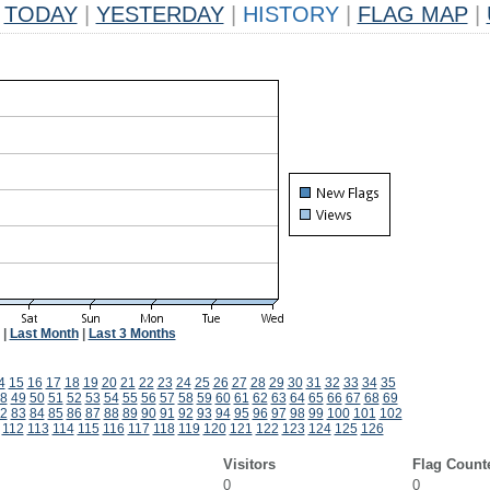
TODAY
|
YESTERDAY
|
HISTORY
|
FLAG MAP
|
|
Last Month
|
Last 3 Months
4
15
16
17
18
19
20
21
22
23
24
25
26
27
28
29
30
31
32
33
34
35
8
49
50
51
52
53
54
55
56
57
58
59
60
61
62
63
64
65
66
67
68
69
2
83
84
85
86
87
88
89
90
91
92
93
94
95
96
97
98
99
100
101
102
112
113
114
115
116
117
118
119
120
121
122
123
124
125
126
Visitors
Flag Count
0
0