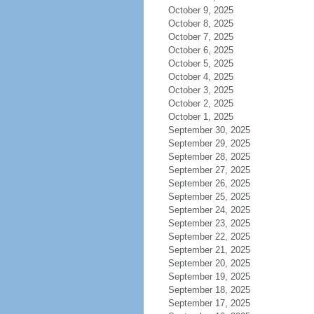
October 9, 2025
October 8, 2025
October 7, 2025
October 6, 2025
October 5, 2025
October 4, 2025
October 3, 2025
October 2, 2025
October 1, 2025
September 30, 2025
September 29, 2025
September 28, 2025
September 27, 2025
September 26, 2025
September 25, 2025
September 24, 2025
September 23, 2025
September 22, 2025
September 21, 2025
September 20, 2025
September 19, 2025
September 18, 2025
September 17, 2025