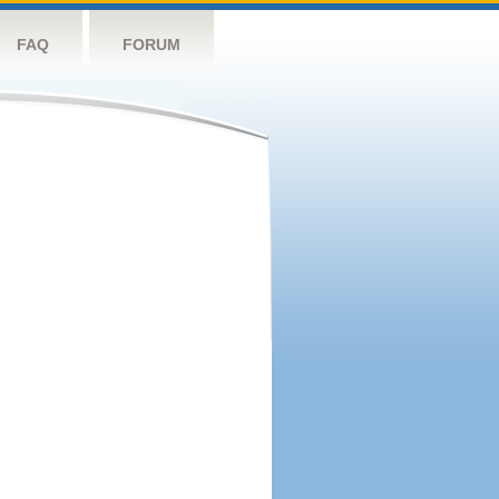
FAQ
FORUM