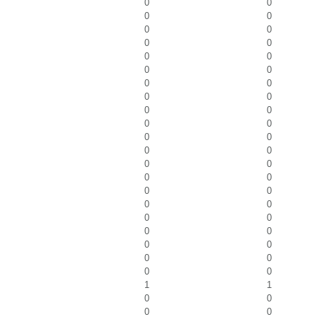
0
0
0
0
0
0
0
0
0
0
0
0
0
0
0
0
0
0
0
0
0
0
0
0
0
0
0
0
0
0
0
0
0
0
0
0
0
0
0
0
0
0
1
1
0
0
0
0