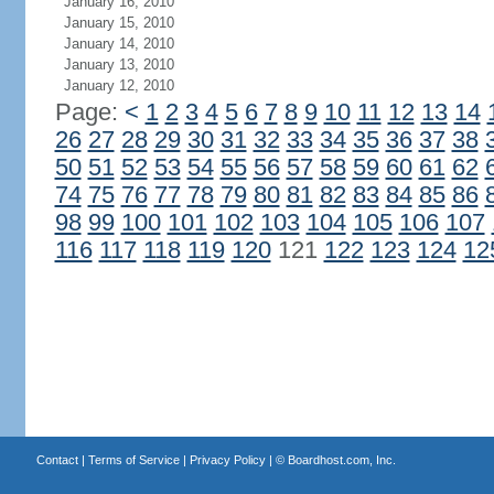
January 16, 2010
January 15, 2010
January 14, 2010
January 13, 2010
January 12, 2010
Page:
<
1
2
3
4
5
6
7
8
9
10
11
12
13
14
26
27
28
29
30
31
32
33
34
35
36
37
38
50
51
52
53
54
55
56
57
58
59
60
61
62
74
75
76
77
78
79
80
81
82
83
84
85
86
98
99
100
101
102
103
104
105
106
107
116
117
118
119
120
121
122
123
124
12
Contact
|
Terms of Service
|
Privacy Policy
| ©
Boardhost.com, Inc.