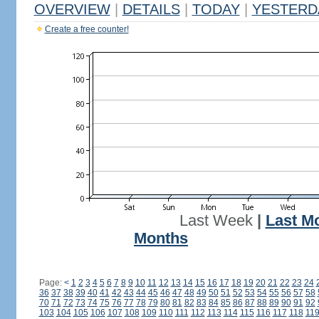
OVERVIEW
|
DETAILS
|
TODAY
|
YESTERD
Create a free counter!
Last Week
|
Last M
Months
Page:
<
1
2
3
4
5
6
7
8
9
10
11
12
13
14
15
16
17
18
19
20
21
22
23
24
36
37
38
39
40
41
42
43
44
45
46
47
48
49
50
51
52
53
54
55
56
57
58
70
71
72
73
74
75
76
77
78
79
80
81
82
83
84
85
86
87
88
89
90
91
92
103
104
105
106
107
108
109
110
111
112
113
114
115
116
117
118
11