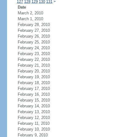
127
128
129
130
131
>
Date
March 2, 2010
March 1, 2010
February 28, 2010
February 27, 2010
February 26, 2010
February 25, 2010
February 24, 2010
February 23, 2010
February 22, 2010
February 21, 2010
February 20, 2010
February 19, 2010
February 18, 2010
February 17, 2010
February 16, 2010
February 15, 2010
February 14, 2010
February 13, 2010
February 12, 2010
February 11, 2010
February 10, 2010
February 9, 2010