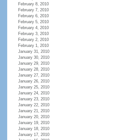
February 8, 2010
February 7, 2010
February 6, 2010
February 5, 2010
February 4, 2010
February 3, 2010
February 2, 2010
February 1, 2010
January 31, 2010
January 30, 2010
January 29, 2010
January 28, 2010
January 27, 2010
January 26, 2010
January 25, 2010
January 24, 2010
January 23, 2010
January 22, 2010
January 21, 2010
January 20, 2010
January 19, 2010
January 18, 2010
January 17, 2010