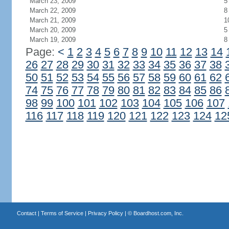
March 23, 2009
5
March 22, 2009
8
March 21, 2009
1
March 20, 2009
5
March 19, 2009
8
Page:
<
1
2
3
4
5
6
7
8
9
10
11
12
13
14
26
27
28
29
30
31
32
33
34
35
36
37
38
50
51
52
53
54
55
56
57
58
59
60
61
62
74
75
76
77
78
79
80
81
82
83
84
85
86
98
99
100
101
102
103
104
105
106
107
116
117
118
119
120
121
122
123
124
12
Contact
|
Terms of Service
|
Privacy Policy
| ©
Boardhost.com, Inc.