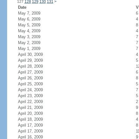
127
128
129
130
131
>
Date
V
May 7, 2009
6
May 6, 2009
4
May 5, 2009
8
May 4, 2009
4
May 3, 2009
7
May 2, 2009
7
May 1, 2009
7
April 30, 2009
4
April 29, 2009
5
April 28, 2009
1
April 27, 2009
6
April 26, 2009
8
April 25, 2009
5
April 24, 2009
7
April 23, 2009
5
April 22, 2009
2
April 21, 2009
9
April 20, 2009
8
April 18, 2009
4
April 17, 2009
8
April 17, 2009
1
April 16, 2009
9