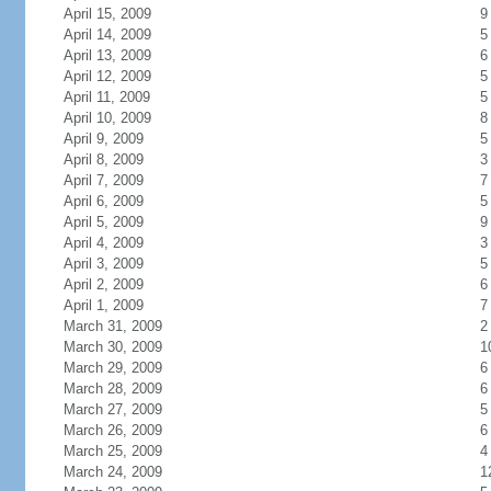
April 15, 2009
9
April 14, 2009
5
April 13, 2009
6
April 12, 2009
5
April 11, 2009
5
April 10, 2009
8
April 9, 2009
5
April 8, 2009
3
April 7, 2009
7
April 6, 2009
5
April 5, 2009
9
April 4, 2009
3
April 3, 2009
5
April 2, 2009
6
April 1, 2009
7
March 31, 2009
2
March 30, 2009
1
March 29, 2009
6
March 28, 2009
6
March 27, 2009
5
March 26, 2009
6
March 25, 2009
4
March 24, 2009
1