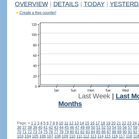
OVERVIEW
|
DETAILS
|
TODAY
|
YESTERD
Create a free counter!
Last Week
|
Last M
Months
Page:
<
1
2
3
4
5
6
7
8
9
10
11
12
13
14
15
16
17
18
19
20
21
22
23
24
36
37
38
39
40
41
42
43
44
45
46
47
48
49
50
51
52
53
54
55
56
57
58
70
71
72
73
74
75
76
77
78
79
80
81
82
83
84
85
86
87
88
89
90
91
92
103
104
105
106
107
108
109
110
111
112
113
114
115
116
117
118
11