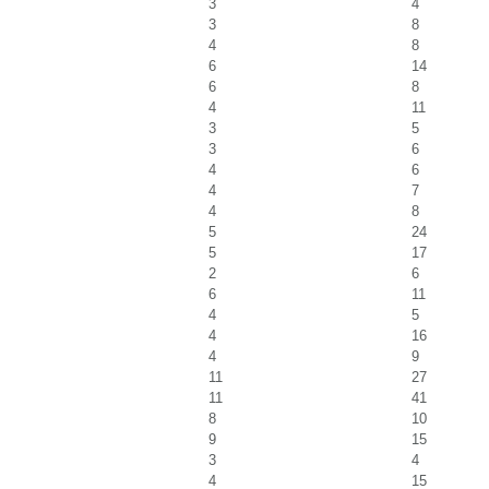
3
4
3
8
4
8
6
14
6
8
4
11
3
5
3
6
4
6
4
7
4
8
5
24
5
17
2
6
6
11
4
5
4
16
4
9
11
27
11
41
8
10
9
15
3
4
4
15