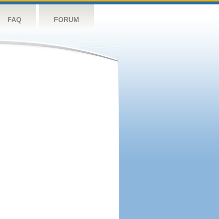
FAQ
FORUM