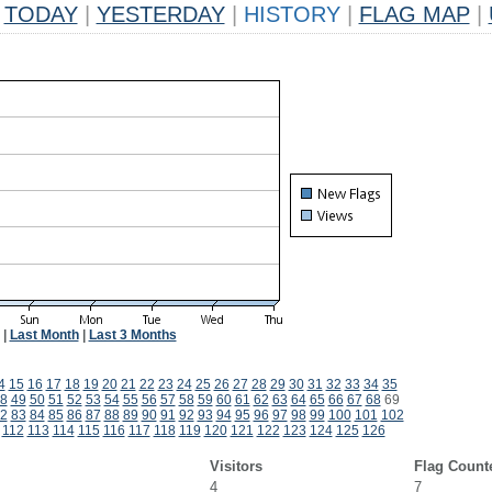
TODAY
|
YESTERDAY
|
HISTORY
|
FLAG MAP
|
|
Last Month
|
Last 3 Months
4
15
16
17
18
19
20
21
22
23
24
25
26
27
28
29
30
31
32
33
34
35
8
49
50
51
52
53
54
55
56
57
58
59
60
61
62
63
64
65
66
67
68
69
2
83
84
85
86
87
88
89
90
91
92
93
94
95
96
97
98
99
100
101
102
112
113
114
115
116
117
118
119
120
121
122
123
124
125
126
Visitors
Flag Count
4
7