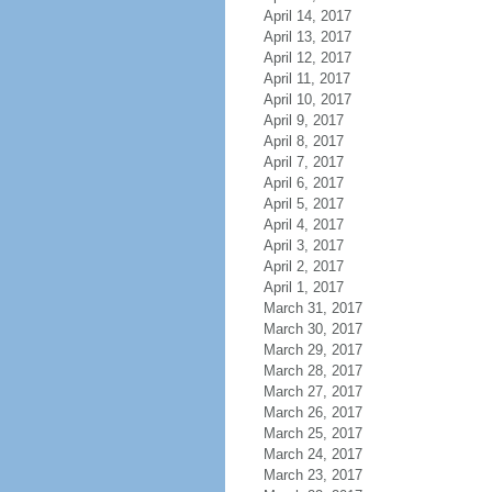
April 14, 2017
April 13, 2017
April 12, 2017
April 11, 2017
April 10, 2017
April 9, 2017
April 8, 2017
April 7, 2017
April 6, 2017
April 5, 2017
April 4, 2017
April 3, 2017
April 2, 2017
April 1, 2017
March 31, 2017
March 30, 2017
March 29, 2017
March 28, 2017
March 27, 2017
March 26, 2017
March 25, 2017
March 24, 2017
March 23, 2017