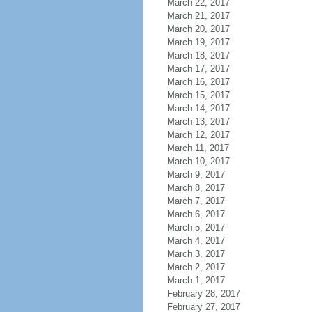
March 22, 2017
March 21, 2017
March 20, 2017
March 19, 2017
March 18, 2017
March 17, 2017
March 16, 2017
March 15, 2017
March 14, 2017
March 13, 2017
March 12, 2017
March 11, 2017
March 10, 2017
March 9, 2017
March 8, 2017
March 7, 2017
March 6, 2017
March 5, 2017
March 4, 2017
March 3, 2017
March 2, 2017
March 1, 2017
February 28, 2017
February 27, 2017