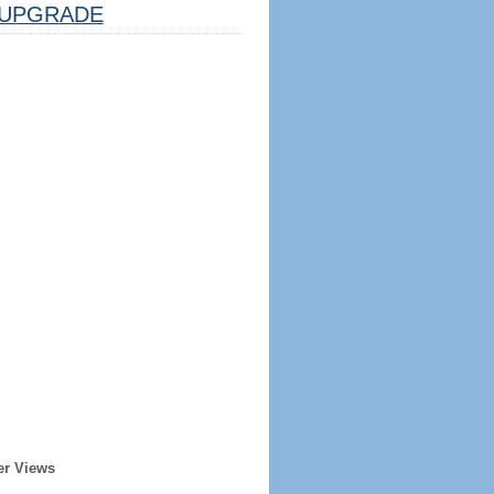
UPGRADE
er Views