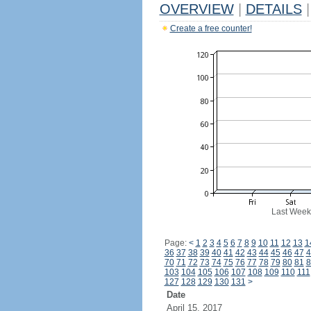
OVERVIEW
|
DETAILS
|
Create a free counter!
Last Week
Page:
<
1
2
3
4
5
6
7
8
9
10
11
12
13
1
36
37
38
39
40
41
42
43
44
45
46
47
4
70
71
72
73
74
75
76
77
78
79
80
81
8
103
104
105
106
107
108
109
110
111
127
128
129
130
131
>
Date
April 15, 2017