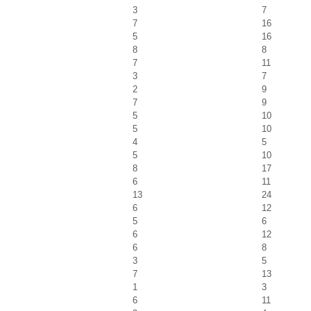
3
7
7
16
5
16
8
8
7
11
3
7
2
9
7
9
5
10
5
10
4
5
5
10
8
17
6
11
13
24
6
12
5
6
6
12
6
8
3
5
7
13
1
3
6
11