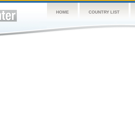
HOME
COUNTRY LIST