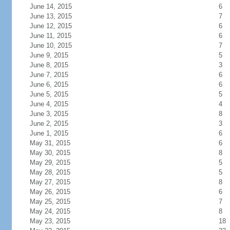
June 14, 2015
6
June 13, 2015
7
June 12, 2015
6
June 11, 2015
6
June 10, 2015
7
June 9, 2015
5
June 8, 2015
3
June 7, 2015
6
June 6, 2015
6
June 5, 2015
5
June 4, 2015
4
June 3, 2015
8
June 2, 2015
3
June 1, 2015
6
May 31, 2015
6
May 30, 2015
8
May 29, 2015
5
May 28, 2015
5
May 27, 2015
8
May 26, 2015
6
May 25, 2015
7
May 24, 2015
8
May 23, 2015
18