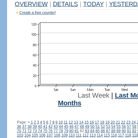
OVERVIEW
|
DETAILS
|
TODAY
|
YESTERD
Create a free counter!
Last Week
|
Last M
Months
Page:
<
1
2
3
4
5
6
7
8
9
10
11
12
13
14
15
16
17
18
19
20
21
22
23
24
36
37
38
39
40
41
42
43
44
45
46
47
48
49
50
51
52
53
54
55
56
57
58
70
71
72
73
74
75
76
77
78
79
80
81
82
83
84
85
86
87
88
89
90
91
92
103
104
105
106
107
108
109
110
111
112
113
114
115
116
117
118
11