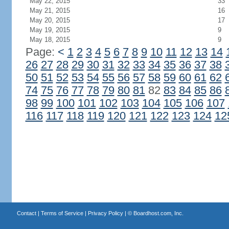
May 22, 2015
33
May 21, 2015
16
May 20, 2015
17
May 19, 2015
9
May 18, 2015
9
Page:
<
1
2
3
4
5
6
7
8
9
10
11
12
13
14
26
27
28
29
30
31
32
33
34
35
36
37
38
50
51
52
53
54
55
56
57
58
59
60
61
62
74
75
76
77
78
79
80
81
82
83
84
85
86
98
99
100
101
102
103
104
105
106
107
116
117
118
119
120
121
122
123
124
12
Contact
|
Terms of Service
|
Privacy Policy
| ©
Boardhost.com, Inc.