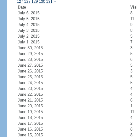
127
128
129
130
131
>
Date
Vis
July 6, 2015
8
July 5, 2015
11
July 4, 2015
9
July 3, 2015
8
July 2, 2015
5
July 1, 2015
7
June 30, 2015
3
June 29, 2015
5
June 28, 2015
6
June 27, 2015
5
June 26, 2015
3
June 25, 2015
5
June 24, 2015
5
June 23, 2015
4
June 22, 2015
4
June 21, 2015
6
June 20, 2015
1
June 19, 2015
11
June 18, 2015
4
June 17, 2015
2
June 16, 2015
8
June 15, 2015
8