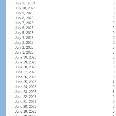
July 11, 2023
0
July 10, 2023
0
July 9, 2023
0
July 8, 2023
0
July 7, 2023
0
July 6, 2023
0
July 5, 2023
0
July 4, 2023
0
July 3, 2023
0
July 2, 2023
0
July 1, 2023
0
June 30, 2023
0
June 29, 2023
0
June 28, 2023
0
June 27, 2023
0
June 26, 2023
0
June 25, 2023
1
June 24, 2023
0
June 23, 2023
1
June 22, 2023
0
June 21, 2023
0
June 20, 2023
0
June 19, 2023
0