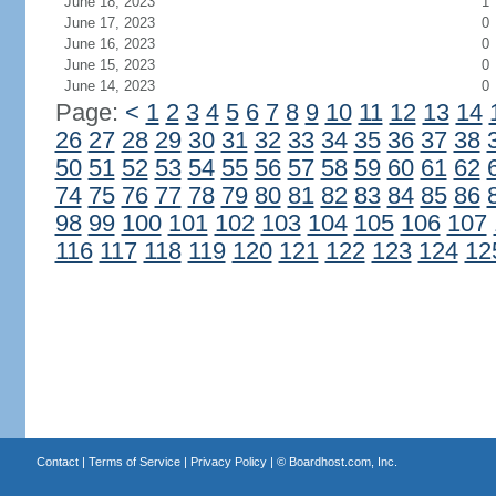
June 18, 2023
1
June 17, 2023
0
June 16, 2023
0
June 15, 2023
0
June 14, 2023
0
Page:
<
1
2
3
4
5
6
7
8
9
10
11
12
13
14
26
27
28
29
30
31
32
33
34
35
36
37
38
50
51
52
53
54
55
56
57
58
59
60
61
62
74
75
76
77
78
79
80
81
82
83
84
85
86
98
99
100
101
102
103
104
105
106
107
116
117
118
119
120
121
122
123
124
12
Contact
|
Terms of Service
|
Privacy Policy
| ©
Boardhost.com, Inc.