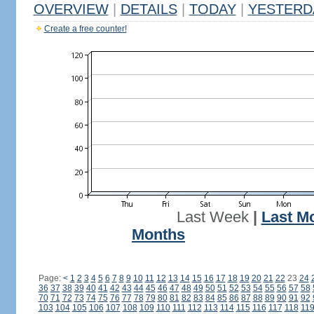
OVERVIEW
|
DETAILS
|
TODAY
|
YESTERD
Create a free counter!
Last Week
|
Last M
Months
Page:
<
1
2
3
4
5
6
7
8
9
10
11
12
13
14
15
16
17
18
19
20
21
22
23
24
36
37
38
39
40
41
42
43
44
45
46
47
48
49
50
51
52
53
54
55
56
57
58
70
71
72
73
74
75
76
77
78
79
80
81
82
83
84
85
86
87
88
89
90
91
92
103
104
105
106
107
108
109
110
111
112
113
114
115
116
117
118
11