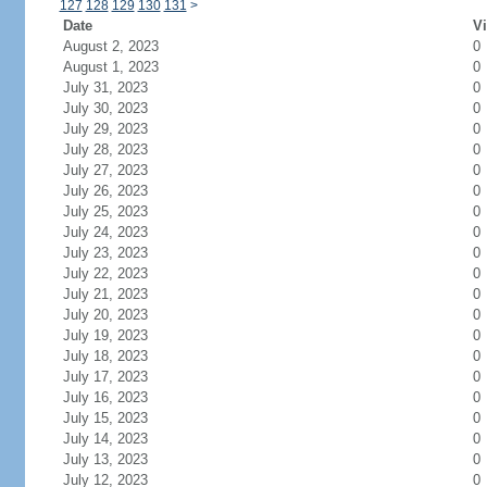
127
128
129
130
131
>
Date
Vi
August 2, 2023
0
August 1, 2023
0
July 31, 2023
0
July 30, 2023
0
July 29, 2023
0
July 28, 2023
0
July 27, 2023
0
July 26, 2023
0
July 25, 2023
0
July 24, 2023
0
July 23, 2023
0
July 22, 2023
0
July 21, 2023
0
July 20, 2023
0
July 19, 2023
0
July 18, 2023
0
July 17, 2023
0
July 16, 2023
0
July 15, 2023
0
July 14, 2023
0
July 13, 2023
0
July 12, 2023
0