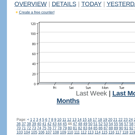
OVERVIEW
|
DETAILS
|
TODAY
|
YESTERD
Create a free counter!
Last Week
|
Last M
Months
Page:
<
1
2
3
4
5
6
7
8
9
10
11
12
13
14
15
16
17
18
19
20
21
22
23
24
36
37
38
39
40
41
42
43
44
45
46
47
48
49
50
51
52
53
54
55
56
57
58
70
71
72
73
74
75
76
77
78
79
80
81
82
83
84
85
86
87
88
89
90
91
92
103
104
105
106
107
108
109
110
111
112
113
114
115
116
117
118
11