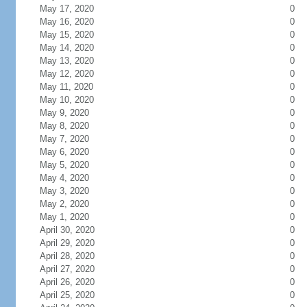
May 17, 2020
0
May 16, 2020
0
May 15, 2020
0
May 14, 2020
0
May 13, 2020
0
May 12, 2020
0
May 11, 2020
0
May 10, 2020
0
May 9, 2020
0
May 8, 2020
0
May 7, 2020
0
May 6, 2020
0
May 5, 2020
0
May 4, 2020
0
May 3, 2020
0
May 2, 2020
0
May 1, 2020
0
April 30, 2020
0
April 29, 2020
0
April 28, 2020
0
April 27, 2020
0
April 26, 2020
0
April 25, 2020
0