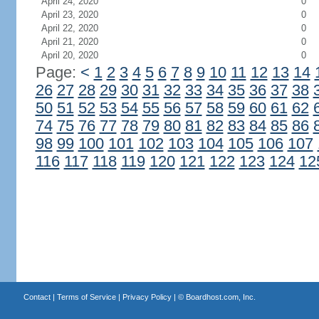
April 24, 2020
0
April 23, 2020
0
April 22, 2020
0
April 21, 2020
0
April 20, 2020
0
Page:
<
1
2
3
4
5
6
7
8
9
10
11
12
13
14
26
27
28
29
30
31
32
33
34
35
36
37
38
50
51
52
53
54
55
56
57
58
59
60
61
62
74
75
76
77
78
79
80
81
82
83
84
85
86
98
99
100
101
102
103
104
105
106
107
116
117
118
119
120
121
122
123
124
12
Contact
|
Terms of Service
|
Privacy Policy
| ©
Boardhost.com, Inc.