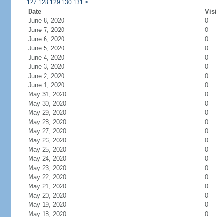
127
128
129
130
131
>
Date
Visi
June 8, 2020
0
June 7, 2020
0
June 6, 2020
0
June 5, 2020
0
June 4, 2020
0
June 3, 2020
0
June 2, 2020
0
June 1, 2020
0
May 31, 2020
0
May 30, 2020
0
May 29, 2020
0
May 28, 2020
0
May 27, 2020
0
May 26, 2020
0
May 25, 2020
0
May 24, 2020
0
May 23, 2020
0
May 22, 2020
0
May 21, 2020
0
May 20, 2020
0
May 19, 2020
0
May 18, 2020
0