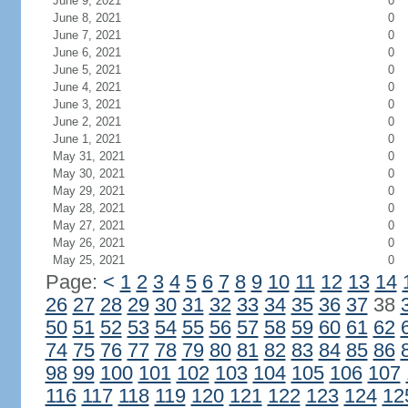
June 9, 2021
0
June 8, 2021
0
June 7, 2021
0
June 6, 2021
0
June 5, 2021
0
June 4, 2021
0
June 3, 2021
0
June 2, 2021
0
June 1, 2021
0
May 31, 2021
0
May 30, 2021
0
May 29, 2021
0
May 28, 2021
0
May 27, 2021
0
May 26, 2021
0
May 25, 2021
0
Page:
<
1
2
3
4
5
6
7
8
9
10
11
12
13
14
26
27
28
29
30
31
32
33
34
35
36
37
38
50
51
52
53
54
55
56
57
58
59
60
61
62
74
75
76
77
78
79
80
81
82
83
84
85
86
98
99
100
101
102
103
104
105
106
107
116
117
118
119
120
121
122
123
124
12