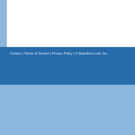
Contact
|
Terms of Service
|
Privacy Policy
| ©
Boardhost.com, Inc.