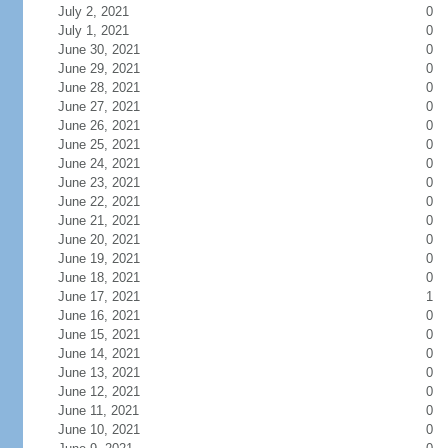
July 2, 2021
0
July 1, 2021
0
June 30, 2021
0
June 29, 2021
0
June 28, 2021
0
June 27, 2021
0
June 26, 2021
0
June 25, 2021
0
June 24, 2021
0
June 23, 2021
0
June 22, 2021
0
June 21, 2021
0
June 20, 2021
0
June 19, 2021
0
June 18, 2021
0
June 17, 2021
1
June 16, 2021
0
June 15, 2021
0
June 14, 2021
0
June 13, 2021
0
June 12, 2021
0
June 11, 2021
0
June 10, 2021
0