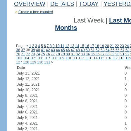
OVERVIEW
|
DETAILS
|
TODAY
|
YESTERD
Create a free counter!
Last Week
|
Last M
Months
Page:
<
1
2
3
4
5
6
7
8
9
10
11
12
13
14
15
16
17
18
19
20
21
22
23
24
36
37
38
39
40
41
42
43
44
45
46
47
48
49
50
51
52
53
54
55
56
57
58
70
71
72
73
74
75
76
77
78
79
80
81
82
83
84
85
86
87
88
89
90
91
92
103
104
105
106
107
108
109
110
111
112
113
114
115
116
117
118
11
127
128
129
130
131
>
Date
Vis
July 13, 2021
0
July 12, 2021
1
July 11, 2021
0
July 10, 2021
0
July 9, 2021
0
July 8, 2021
0
July 7, 2021
0
July 6, 2021
0
July 5, 2021
0
July 4, 2021
1
July 3, 2021
0