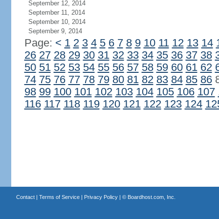
September 12, 2014
September 11, 2014
September 10, 2014
September 9, 2014
Page:
<
1
2
3
4
5
6
7
8
9
10
11
12
13
14
26
27
28
29
30
31
32
33
34
35
36
37
38
50
51
52
53
54
55
56
57
58
59
60
61
62
74
75
76
77
78
79
80
81
82
83
84
85
86
98
99
100
101
102
103
104
105
106
107
116
117
118
119
120
121
122
123
124
12
Contact
|
Terms of Service
|
Privacy Policy
| ©
Boardhost.com, Inc.