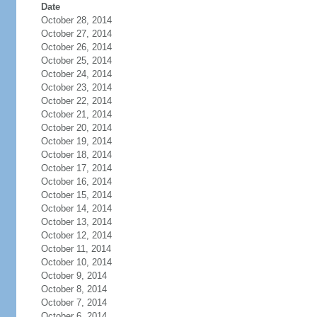
Date
October 28, 2014
October 27, 2014
October 26, 2014
October 25, 2014
October 24, 2014
October 23, 2014
October 22, 2014
October 21, 2014
October 20, 2014
October 19, 2014
October 18, 2014
October 17, 2014
October 16, 2014
October 15, 2014
October 14, 2014
October 13, 2014
October 12, 2014
October 11, 2014
October 10, 2014
October 9, 2014
October 8, 2014
October 7, 2014
October 6, 2014