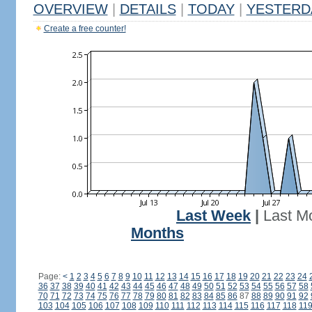
OVERVIEW
|
DETAILS
|
TODAY
|
YESTERD
Create a free counter!
Last Week
|
Last M
Months
Page:
<
1
2
3
4
5
6
7
8
9
10
11
12
13
14
15
16
17
18
19
20
21
22
23
24
36
37
38
39
40
41
42
43
44
45
46
47
48
49
50
51
52
53
54
55
56
57
58
70
71
72
73
74
75
76
77
78
79
80
81
82
83
84
85
86
87
88
89
90
91
92
103
104
105
106
107
108
109
110
111
112
113
114
115
116
117
118
11