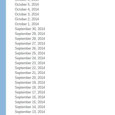
October 5, 2014
October 4, 2014
October 3, 2014
October 2, 2014
October 1, 2014
September 30, 2014
September 29, 2014
September 28, 2014
September 27, 2014
September 26, 2014
September 25, 2014
September 24, 2014
September 23, 2014
September 22, 2014
September 21, 2014
September 20, 2014
September 19, 2014
September 18, 2014
September 17, 2014
September 16, 2014
September 15, 2014
September 14, 2014
September 13, 2014