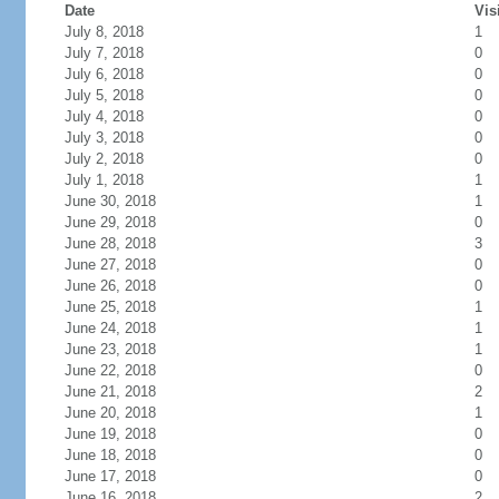
Date
Vis
July 8, 2018
1
July 7, 2018
0
July 6, 2018
0
July 5, 2018
0
July 4, 2018
0
July 3, 2018
0
July 2, 2018
0
July 1, 2018
1
June 30, 2018
1
June 29, 2018
0
June 28, 2018
3
June 27, 2018
0
June 26, 2018
0
June 25, 2018
1
June 24, 2018
1
June 23, 2018
1
June 22, 2018
0
June 21, 2018
2
June 20, 2018
1
June 19, 2018
0
June 18, 2018
0
June 17, 2018
0
June 16, 2018
2