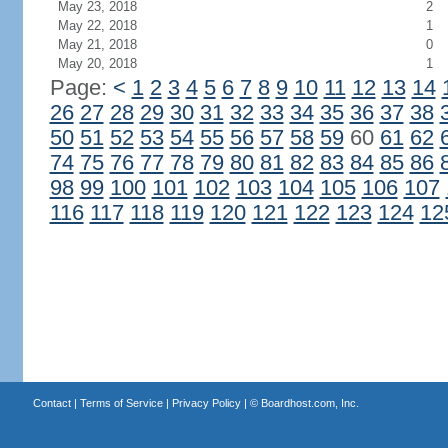
May 23, 2018
2
May 22, 2018
1
May 21, 2018
0
May 20, 2018
1
Page:
<
1
2
3
4
5
6
7
8
9
10
11
12
13
14
26
27
28
29
30
31
32
33
34
35
36
37
38
50
51
52
53
54
55
56
57
58
59
60
61
62
74
75
76
77
78
79
80
81
82
83
84
85
86
98
99
100
101
102
103
104
105
106
107
116
117
118
119
120
121
122
123
124
12
Contact
|
Terms of Service
|
Privacy Policy
| ©
Boardhost.com, Inc.