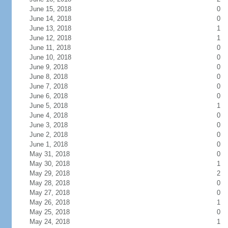
June 15, 2018
0
June 14, 2018
0
June 13, 2018
1
June 12, 2018
1
June 11, 2018
0
June 10, 2018
0
June 9, 2018
0
June 8, 2018
0
June 7, 2018
0
June 6, 2018
0
June 5, 2018
1
June 4, 2018
0
June 3, 2018
0
June 2, 2018
0
June 1, 2018
0
May 31, 2018
0
May 30, 2018
1
May 29, 2018
2
May 28, 2018
0
May 27, 2018
0
May 26, 2018
1
May 25, 2018
0
May 24, 2018
1