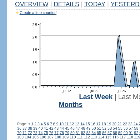
OVERVIEW
|
DETAILS
|
TODAY
|
YESTERD
Create a free counter!
Last Week
|
Last M
Months
Page:
<
1
2
3
4
5
6
7
8
9
10
11
12
13
14
15
16
17
18
19
20
21
22
23
24
36
37
38
39
40
41
42
43
44
45
46
47
48
49
50
51
52
53
54
55
56
57
58
70
71
72
73
74
75
76
77
78
79
80
81
82
83
84
85
86
87
88
89
90
91
92
103
104
105
106
107
108
109
110
111
112
113
114
115
116
117
118
11