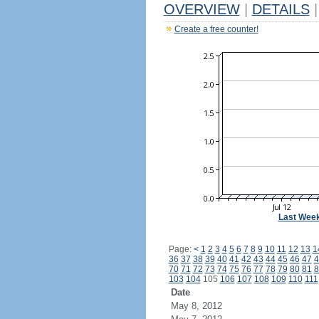
OVERVIEW
|
DETAILS
|
Create a free counter!
Last Wee
Page:
<
1
2
3
4
5
6
7
8
9
10
11
12
13
1
36
37
38
39
40
41
42
43
44
45
46
47
4
70
71
72
73
74
75
76
77
78
79
80
81
8
103
104
105
106
107
108
109
110
111
Date
May 8, 2012