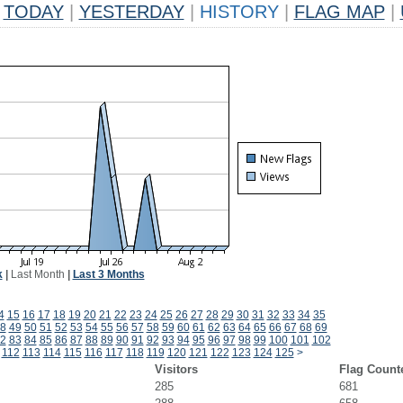
TODAY
|
YESTERDAY
|
HISTORY
|
FLAG MAP
|
k
|
Last Month
|
Last 3 Months
4
15
16
17
18
19
20
21
22
23
24
25
26
27
28
29
30
31
32
33
34
35
8
49
50
51
52
53
54
55
56
57
58
59
60
61
62
63
64
65
66
67
68
69
2
83
84
85
86
87
88
89
90
91
92
93
94
95
96
97
98
99
100
101
102
112
113
114
115
116
117
118
119
120
121
122
123
124
125
>
Visitors
Flag Count
285
681