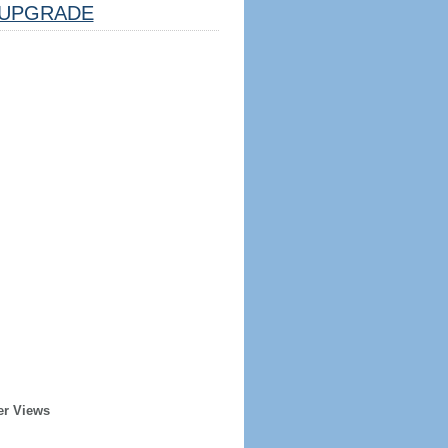
UPGRADE
er Views