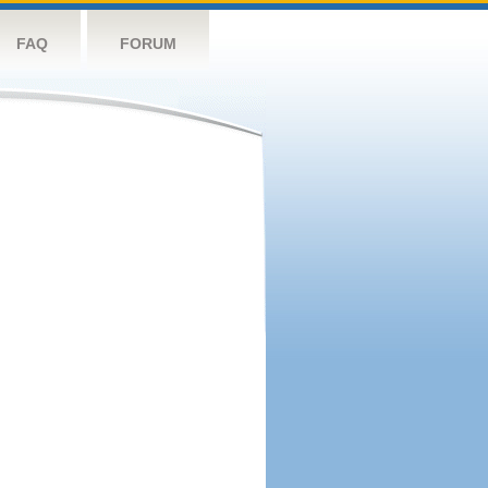
FAQ
FORUM