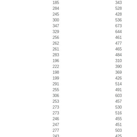
185
343
284
528
245
428
300
536
347
673
329
644
256
461
262
477
261
465
283
484
196
310
222
390
198
369
199
426
291
514
255
491
306
603
253
457
273
530
273
516
246
455
247
451
277
503
243
425