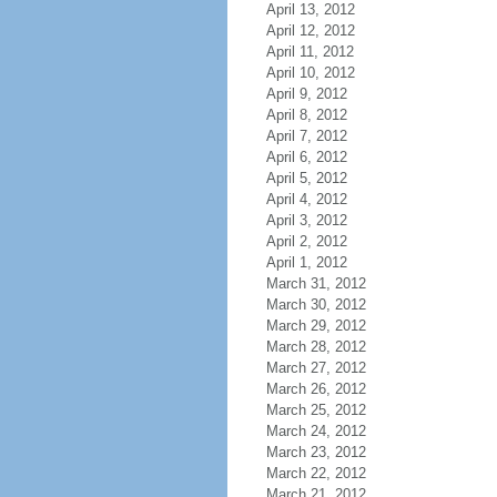
April 13, 2012
April 12, 2012
April 11, 2012
April 10, 2012
April 9, 2012
April 8, 2012
April 7, 2012
April 6, 2012
April 5, 2012
April 4, 2012
April 3, 2012
April 2, 2012
April 1, 2012
March 31, 2012
March 30, 2012
March 29, 2012
March 28, 2012
March 27, 2012
March 26, 2012
March 25, 2012
March 24, 2012
March 23, 2012
March 22, 2012
March 21, 2012