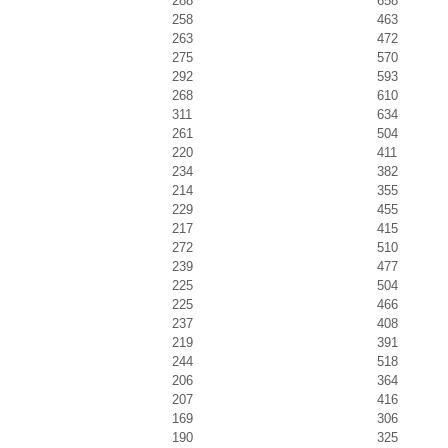
288
658
258
463
263
472
275
570
292
593
268
610
311
634
261
504
220
411
234
382
214
355
229
455
217
415
272
510
239
477
225
504
225
466
237
408
219
391
244
518
206
364
207
416
169
306
190
325