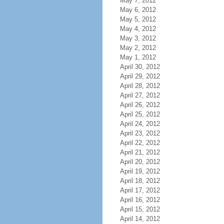
May 7, 2012
May 6, 2012
May 5, 2012
May 4, 2012
May 3, 2012
May 2, 2012
May 1, 2012
April 30, 2012
April 29, 2012
April 28, 2012
April 27, 2012
April 26, 2012
April 25, 2012
April 24, 2012
April 23, 2012
April 22, 2012
April 21, 2012
April 20, 2012
April 19, 2012
April 18, 2012
April 17, 2012
April 16, 2012
April 15, 2012
April 14, 2012