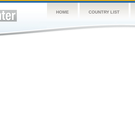
HOME
COUNTRY LIST