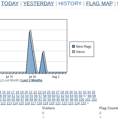
TODAY
|
YESTERDAY
|
HISTORY
|
FLAG MAP
|
k
|
Last Month
|
Last 3 Months
4
15
16
17
18
19
20
21
22
23
24
25
26
27
28
29
30
31
32
33
34
35
8
49
50
51
52
53
54
55
56
57
58
59
60
61
62
63
64
65
66
67
68
69
2
83
84
85
86
87
88
89
90
91
92
93
94
95
96
97
98
99
100
101
102
112
113
114
115
116
117
118
119
120
121
122
123
124
125
>
Visitors
Flag Count
0
0