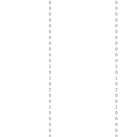
0
0
0
0
0
0
0
0
0
0
0
0
0
0
0
0
0
0
0
0
0
0
2
2
0
0
1
1
0
0
2
2
0
0
0
0
1
1
0
0
0
0
0
0
0
0
0
0