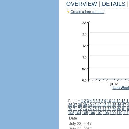
OVERVIEW
|
DETAILS
|
Create a free counter!
Last Wee
Page:
<
1
2
3
4
5
6
7
8
9
10
11
12
13
1
36
37
38
39
40
41
42
43
44
45
46
47
4
70
71
72
73
74
75
76
77
78
79
80
81
8
103
104
105
106
107
108
109
110
111
Date
July 23, 2017