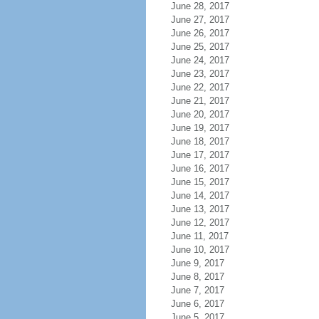
June 28, 2017
June 27, 2017
June 26, 2017
June 25, 2017
June 24, 2017
June 23, 2017
June 22, 2017
June 21, 2017
June 20, 2017
June 19, 2017
June 18, 2017
June 17, 2017
June 16, 2017
June 15, 2017
June 14, 2017
June 13, 2017
June 12, 2017
June 11, 2017
June 10, 2017
June 9, 2017
June 8, 2017
June 7, 2017
June 6, 2017
June 5, 2017