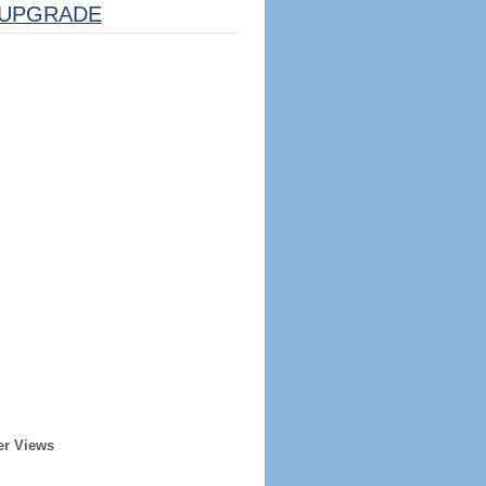
UPGRADE
er Views