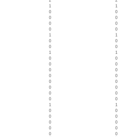
2
2
1
1
0
0
0
0
0
0
0
0
1
1
0
0
0
0
1
1
0
0
0
0
0
0
0
0
0
0
0
0
0
0
0
0
1
1
0
0
0
0
0
0
0
0
0
0