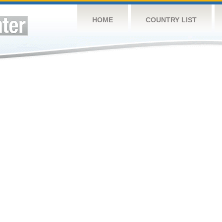
HOME
COUNTRY LIST