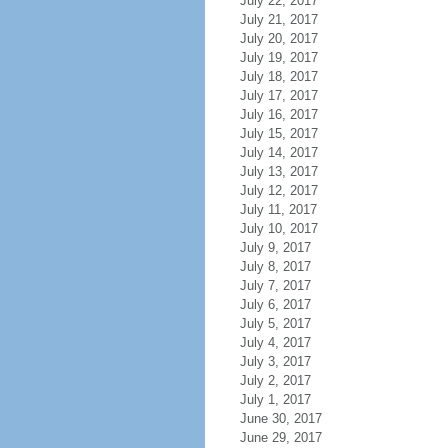
July 22, 2017
July 21, 2017
July 20, 2017
July 19, 2017
July 18, 2017
July 17, 2017
July 16, 2017
July 15, 2017
July 14, 2017
July 13, 2017
July 12, 2017
July 11, 2017
July 10, 2017
July 9, 2017
July 8, 2017
July 7, 2017
July 6, 2017
July 5, 2017
July 4, 2017
July 3, 2017
July 2, 2017
July 1, 2017
June 30, 2017
June 29, 2017