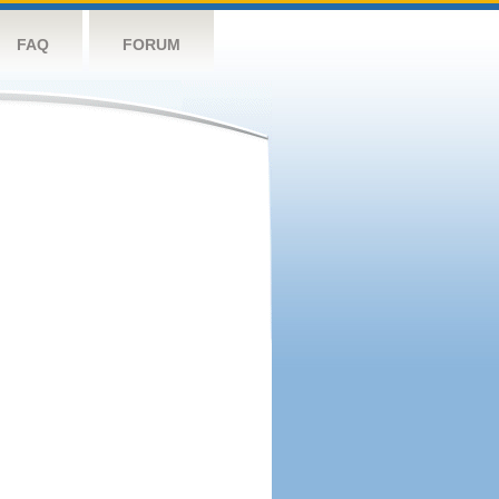
FAQ
FORUM