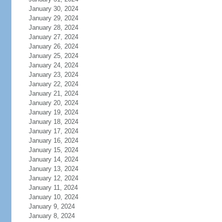
January 30, 2024
January 29, 2024
January 28, 2024
January 27, 2024
January 26, 2024
January 25, 2024
January 24, 2024
January 23, 2024
January 22, 2024
January 21, 2024
January 20, 2024
January 19, 2024
January 18, 2024
January 17, 2024
January 16, 2024
January 15, 2024
January 14, 2024
January 13, 2024
January 12, 2024
January 11, 2024
January 10, 2024
January 9, 2024
January 8, 2024