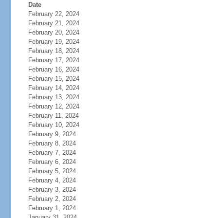
Date
February 22, 2024
February 21, 2024
February 20, 2024
February 19, 2024
February 18, 2024
February 17, 2024
February 16, 2024
February 15, 2024
February 14, 2024
February 13, 2024
February 12, 2024
February 11, 2024
February 10, 2024
February 9, 2024
February 8, 2024
February 7, 2024
February 6, 2024
February 5, 2024
February 4, 2024
February 3, 2024
February 2, 2024
February 1, 2024
January 31, 2024