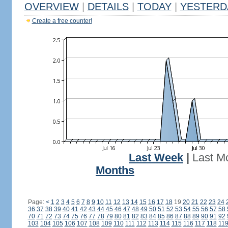
OVERVIEW
|
DETAILS
|
TODAY
|
YESTERD
Create a free counter!
Last Week
|
Last M
Months
Page:
<
1
2
3
4
5
6
7
8
9
10
11
12
13
14
15
16
17
18
19
20
21
22
23
24
36
37
38
39
40
41
42
43
44
45
46
47
48
49
50
51
52
53
54
55
56
57
58
70
71
72
73
74
75
76
77
78
79
80
81
82
83
84
85
86
87
88
89
90
91
92
103
104
105
106
107
108
109
110
111
112
113
114
115
116
117
118
11