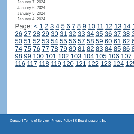
January 7, 2024
January 6, 2024
January 5, 2024
January 4, 2024
Page:
<
1
2
3
4
5
6
7
8
9
10
11
12
13
14
26
27
28
29
30
31
32
33
34
35
36
37
38
50
51
52
53
54
55
56
57
58
59
60
61
62
74
75
76
77
78
79
80
81
82
83
84
85
86
98
99
100
101
102
103
104
105
106
107
116
117
118
119
120
121
122
123
124
12
Contact
|
Terms of Service
|
Privacy Policy
| ©
Boardhost.com, Inc.