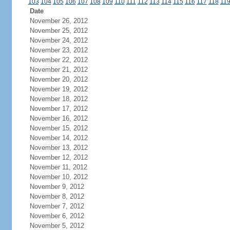
103
104
105
106
107
108
109
110
111
112
113
114
115
116
117
118
11
Date
November 26, 2012
November 25, 2012
November 24, 2012
November 23, 2012
November 22, 2012
November 21, 2012
November 20, 2012
November 19, 2012
November 18, 2012
November 17, 2012
November 16, 2012
November 15, 2012
November 14, 2012
November 13, 2012
November 12, 2012
November 11, 2012
November 10, 2012
November 9, 2012
November 8, 2012
November 7, 2012
November 6, 2012
November 5, 2012