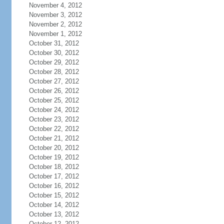
November 4, 2012
November 3, 2012
November 2, 2012
November 1, 2012
October 31, 2012
October 30, 2012
October 29, 2012
October 28, 2012
October 27, 2012
October 26, 2012
October 25, 2012
October 24, 2012
October 23, 2012
October 22, 2012
October 21, 2012
October 20, 2012
October 19, 2012
October 18, 2012
October 17, 2012
October 16, 2012
October 15, 2012
October 14, 2012
October 13, 2012
October 12, 2012