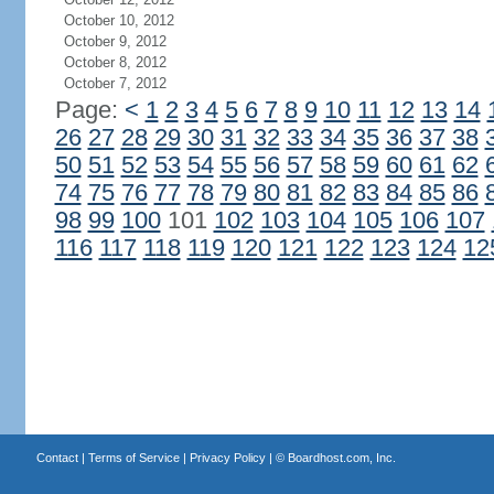
October 10, 2012
October 9, 2012
October 8, 2012
October 7, 2012
Page:
<
1
2
3
4
5
6
7
8
9
10
11
12
13
14
26
27
28
29
30
31
32
33
34
35
36
37
38
50
51
52
53
54
55
56
57
58
59
60
61
62
74
75
76
77
78
79
80
81
82
83
84
85
86
98
99
100
101
102
103
104
105
106
107
116
117
118
119
120
121
122
123
124
12
Contact
|
Terms of Service
|
Privacy Policy
| ©
Boardhost.com, Inc.