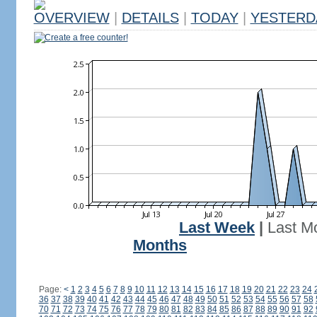
OVERVIEW
|
DETAILS
|
TODAY
|
YESTERD
Create a free counter!
Last Week
|
Last M
Months
Page:
<
1
2
3
4
5
6
7
8
9
10
11
12
13
14
15
16
17
18
19
20
21
22
23
24
36
37
38
39
40
41
42
43
44
45
46
47
48
49
50
51
52
53
54
55
56
57
58
70
71
72
73
74
75
76
77
78
79
80
81
82
83
84
85
86
87
88
89
90
91
92