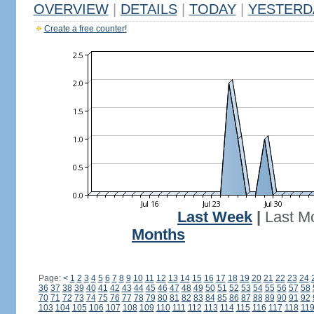
OVERVIEW
|
DETAILS
|
TODAY
|
YESTERD
Create a free counter!
Last Week
|
Last M
Months
Page:
<
1
2
3
4
5
6
7
8
9
10
11
12
13
14
15
16
17
18
19
20
21
22
23
24
36
37
38
39
40
41
42
43
44
45
46
47
48
49
50
51
52
53
54
55
56
57
58
70
71
72
73
74
75
76
77
78
79
80
81
82
83
84
85
86
87
88
89
90
91
92
103
104
105
106
107
108
109
110
111
112
113
114
115
116
117
118
11