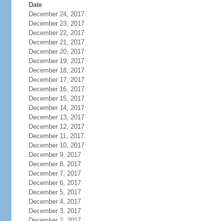
Date
December 24, 2017
December 23, 2017
December 22, 2017
December 21, 2017
December 20, 2017
December 19, 2017
December 18, 2017
December 17, 2017
December 16, 2017
December 15, 2017
December 14, 2017
December 13, 2017
December 12, 2017
December 11, 2017
December 10, 2017
December 9, 2017
December 8, 2017
December 7, 2017
December 6, 2017
December 5, 2017
December 4, 2017
December 3, 2017
December 2, 2017