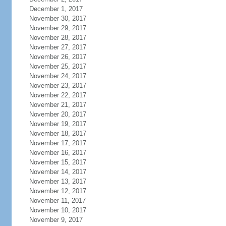
December 1, 2017
November 30, 2017
November 29, 2017
November 28, 2017
November 27, 2017
November 26, 2017
November 25, 2017
November 24, 2017
November 23, 2017
November 22, 2017
November 21, 2017
November 20, 2017
November 19, 2017
November 18, 2017
November 17, 2017
November 16, 2017
November 15, 2017
November 14, 2017
November 13, 2017
November 12, 2017
November 11, 2017
November 10, 2017
November 9, 2017