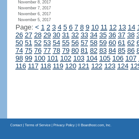
November 8, 2017
November 7, 2017
November 6, 2017
November 5, 2017
Page:
<
1
2
3
4
5
6
7
8
9
10
11
12
13
14
26
27
28
29
30
31
32
33
34
35
36
37
38
50
51
52
53
54
55
56
57
58
59
60
61
62
74
75
76
77
78
79
80
81
82
83
84
85
86
98
99
100
101
102
103
104
105
106
107
116
117
118
119
120
121
122
123
124
12
Contact
|
Terms of Service
|
Privacy Policy
| ©
Boardhost.com, Inc.