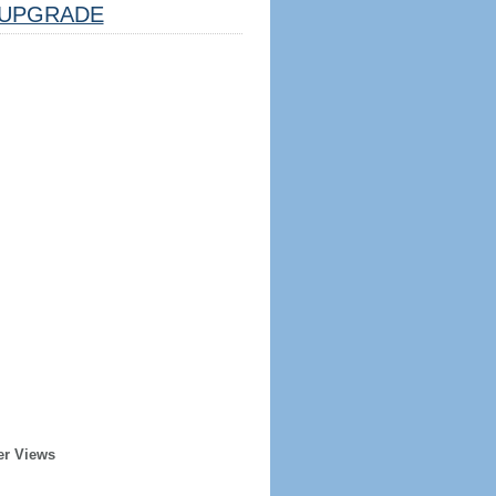
UPGRADE
er Views