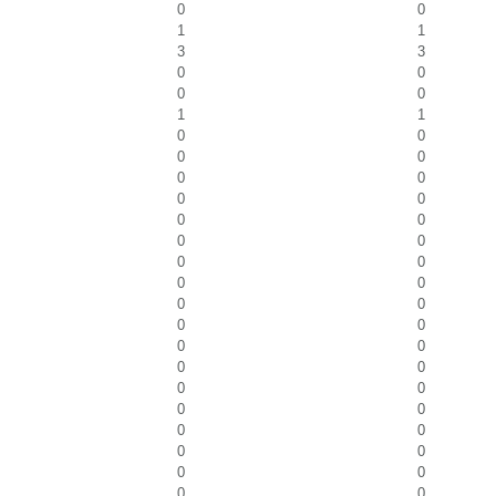
0
0
1
1
3
3
0
0
0
0
1
1
0
0
0
0
0
0
0
0
0
0
0
0
0
0
0
0
0
0
0
0
0
0
0
0
0
0
0
0
0
0
0
0
0
0
0
0