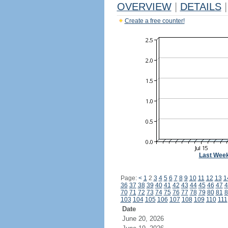
OVERVIEW
|
DETAILS
|
Create a free counter!
Last Wee
Page:
<
1
2
3
4
5
6
7
8
9
10
11
12
13
1
36
37
38
39
40
41
42
43
44
45
46
47
4
70
71
72
73
74
75
76
77
78
79
80
81
8
103
104
105
106
107
108
109
110
111
Date
June 20, 2026