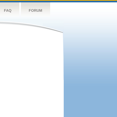
FAQ
FORUM