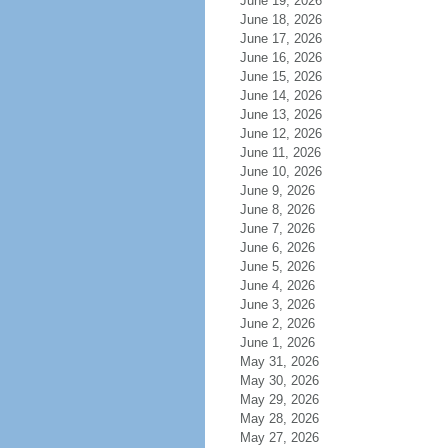
June 19, 2026
June 18, 2026
June 17, 2026
June 16, 2026
June 15, 2026
June 14, 2026
June 13, 2026
June 12, 2026
June 11, 2026
June 10, 2026
June 9, 2026
June 8, 2026
June 7, 2026
June 6, 2026
June 5, 2026
June 4, 2026
June 3, 2026
June 2, 2026
June 1, 2026
May 31, 2026
May 30, 2026
May 29, 2026
May 28, 2026
May 27, 2026