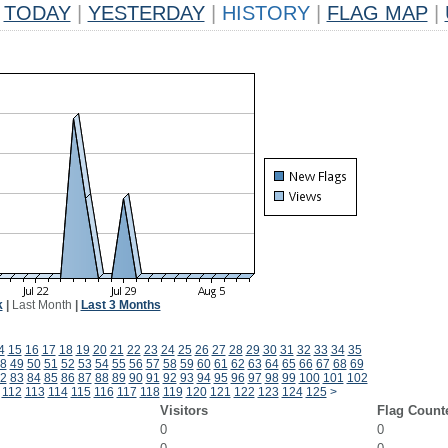
TODAY
|
YESTERDAY
|
HISTORY
|
FLAG MAP
|
k
|
Last Month
|
Last 3 Months
4
15
16
17
18
19
20
21
22
23
24
25
26
27
28
29
30
31
32
33
34
35
8
49
50
51
52
53
54
55
56
57
58
59
60
61
62
63
64
65
66
67
68
69
2
83
84
85
86
87
88
89
90
91
92
93
94
95
96
97
98
99
100
101
102
112
113
114
115
116
117
118
119
120
121
122
123
124
125
>
Visitors
Flag Count
0
0