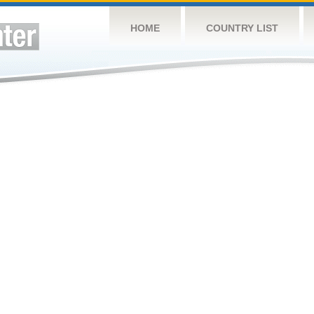
HOME
COUNTRY LIST