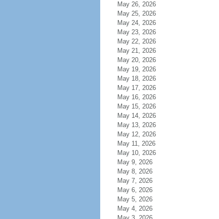
May 26, 2026
May 25, 2026
May 24, 2026
May 23, 2026
May 22, 2026
May 21, 2026
May 20, 2026
May 19, 2026
May 18, 2026
May 17, 2026
May 16, 2026
May 15, 2026
May 14, 2026
May 13, 2026
May 12, 2026
May 11, 2026
May 10, 2026
May 9, 2026
May 8, 2026
May 7, 2026
May 6, 2026
May 5, 2026
May 4, 2026
May 3, 2026