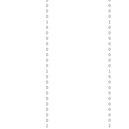
0
0
0
0
0
0
0
0
1
1
0
0
0
0
0
0
0
0
0
0
0
0
0
0
0
0
1
1
0
0
0
0
0
0
0
0
0
0
0
0
0
0
0
0
0
0
2
2