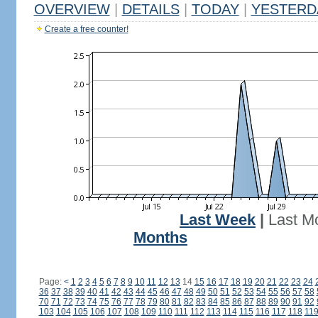
OVERVIEW
|
DETAILS
|
TODAY
|
YESTERD
Create a free counter!
Last Week
|
Last M
Months
Page:
<
1
2
3
4
5
6
7
8
9
10
11
12
13
14
15
16
17
18
19
20
21
22
23
24
36
37
38
39
40
41
42
43
44
45
46
47
48
49
50
51
52
53
54
55
56
57
58
70
71
72
73
74
75
76
77
78
79
80
81
82
83
84
85
86
87
88
89
90
91
92
103
104
105
106
107
108
109
110
111
112
113
114
115
116
117
118
11