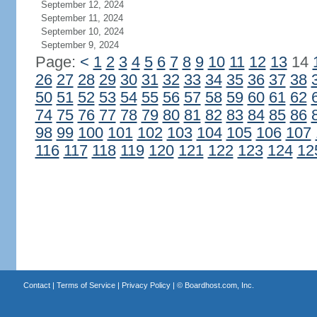
September 12, 2024
September 11, 2024
September 10, 2024
September 9, 2024
Page:
<
1
2
3
4
5
6
7
8
9
10
11
12
13
14
26
27
28
29
30
31
32
33
34
35
36
37
38
50
51
52
53
54
55
56
57
58
59
60
61
62
74
75
76
77
78
79
80
81
82
83
84
85
86
98
99
100
101
102
103
104
105
106
107
116
117
118
119
120
121
122
123
124
12
Contact
|
Terms of Service
|
Privacy Policy
| ©
Boardhost.com, Inc.