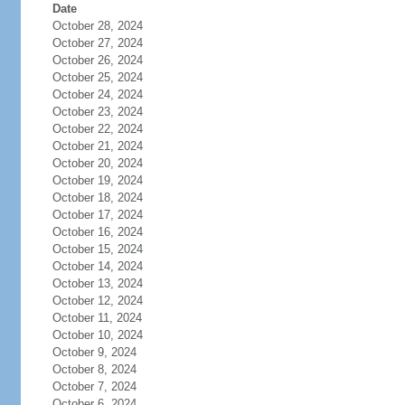
Date
October 28, 2024
October 27, 2024
October 26, 2024
October 25, 2024
October 24, 2024
October 23, 2024
October 22, 2024
October 21, 2024
October 20, 2024
October 19, 2024
October 18, 2024
October 17, 2024
October 16, 2024
October 15, 2024
October 14, 2024
October 13, 2024
October 12, 2024
October 11, 2024
October 10, 2024
October 9, 2024
October 8, 2024
October 7, 2024
October 6, 2024