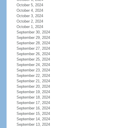
October 5, 2024
October 4, 2024
October 3, 2024
October 2, 2024
October 1, 2024
September 30, 2024
September 29, 2024
September 28, 2024
September 27, 2024
September 26, 2024
September 25, 2024
September 24, 2024
September 23, 2024
September 22, 2024
September 21, 2024
September 20, 2024
September 19, 2024
September 18, 2024
September 17, 2024
September 16, 2024
September 15, 2024
September 14, 2024
September 13, 2024