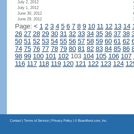
July 2, 2012
July 1, 2012
June 30, 2012
June 29, 2012
Page:
<
1
2
3
4
5
6
7
8
9
10
11
12
13
14
26
27
28
29
30
31
32
33
34
35
36
37
38
50
51
52
53
54
55
56
57
58
59
60
61
62
74
75
76
77
78
79
80
81
82
83
84
85
86
98
99
100
101
102
103
104
105
106
107
116
117
118
119
120
121
122
123
124
12
Contact
|
Terms of Service
|
Privacy Policy
| ©
Boardhost.com, Inc.