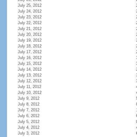
July 25, 2012
July 24, 2012
July 23, 2012
July 22, 2012
July 21, 2012
July 20, 2012
July 19, 2012
July 18, 2012
July 17, 2012
July 16, 2012
July 15, 2012
July 14, 2012
July 13, 2012
July 12, 2012
July 11, 2012
July 10, 2012
July 9, 2012
July 8, 2012
July 7, 2012
July 6, 2012
July 5, 2012
July 4, 2012
July 3, 2012