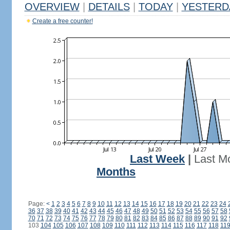
OVERVIEW
|
DETAILS
|
TODAY
|
YESTERD
Create a free counter!
Last Week
|
Last M
Months
Page:
<
1
2
3
4
5
6
7
8
9
10
11
12
13
14
15
16
17
18
19
20
21
22
23
24
36
37
38
39
40
41
42
43
44
45
46
47
48
49
50
51
52
53
54
55
56
57
58
70
71
72
73
74
75
76
77
78
79
80
81
82
83
84
85
86
87
88
89
90
91
92
103
104
105
106
107
108
109
110
111
112
113
114
115
116
117
118
11