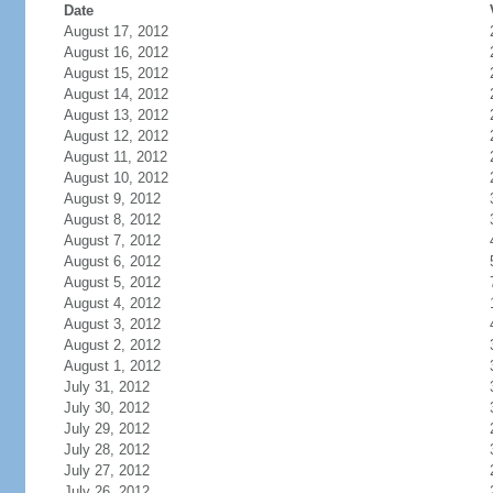
Date
August 17, 2012
August 16, 2012
August 15, 2012
August 14, 2012
August 13, 2012
August 12, 2012
August 11, 2012
August 10, 2012
August 9, 2012
August 8, 2012
August 7, 2012
August 6, 2012
August 5, 2012
August 4, 2012
August 3, 2012
August 2, 2012
August 1, 2012
July 31, 2012
July 30, 2012
July 29, 2012
July 28, 2012
July 27, 2012
July 26, 2012