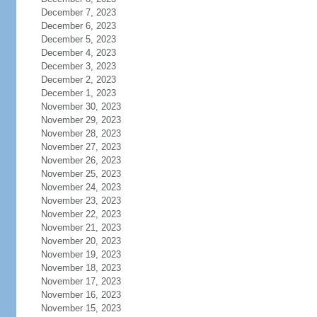
December 7, 2023
December 6, 2023
December 5, 2023
December 4, 2023
December 3, 2023
December 2, 2023
December 1, 2023
November 30, 2023
November 29, 2023
November 28, 2023
November 27, 2023
November 26, 2023
November 25, 2023
November 24, 2023
November 23, 2023
November 22, 2023
November 21, 2023
November 20, 2023
November 19, 2023
November 18, 2023
November 17, 2023
November 16, 2023
November 15, 2023