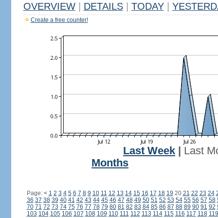
OVERVIEW
|
DETAILS
|
TODAY
|
YESTERD
Create a free counter!
Last Week
|
Last M
Months
Page:
<
1
2
3
4
5
6
7
8
9
10
11
12
13
14
15
16
17
18
19
20
21
22
23
24
36
37
38
39
40
41
42
43
44
45
46
47
48
49
50
51
52
53
54
55
56
57
58
70
71
72
73
74
75
76
77
78
79
80
81
82
83
84
85
86
87
88
89
90
91
92
103
104
105
106
107
108
109
110
111
112
113
114
115
116
117
118
11