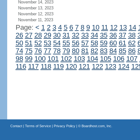
November 14, 2023
November 13, 2023
November 12, 2023
November 11, 2023
Page:
<
1
2
3
4
5
6
7
8
9
10
11
12
13
14
26
27
28
29
30
31
32
33
34
35
36
37
38
50
51
52
53
54
55
56
57
58
59
60
61
62
74
75
76
77
78
79
80
81
82
83
84
85
86
98
99
100
101
102
103
104
105
106
107
116
117
118
119
120
121
122
123
124
12
Contact
|
Terms of Service
|
Privacy Policy
| ©
Boardhost.com, Inc.