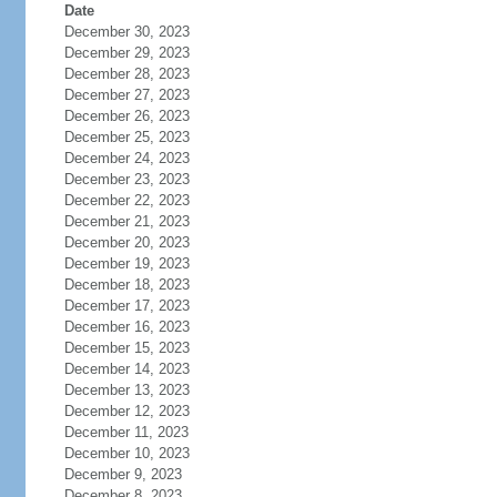
Date
December 30, 2023
December 29, 2023
December 28, 2023
December 27, 2023
December 26, 2023
December 25, 2023
December 24, 2023
December 23, 2023
December 22, 2023
December 21, 2023
December 20, 2023
December 19, 2023
December 18, 2023
December 17, 2023
December 16, 2023
December 15, 2023
December 14, 2023
December 13, 2023
December 12, 2023
December 11, 2023
December 10, 2023
December 9, 2023
December 8, 2023