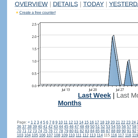
OVERVIEW
|
DETAILS
|
TODAY
|
YESTERD
Create a free counter!
Last Week
|
Last M
Months
Page:
<
1
2
3
4
5
6
7
8
9
10
11
12
13
14
15
16
17
18
19
20
21
22
23
24
36
37
38
39
40
41
42
43
44
45
46
47
48
49
50
51
52
53
54
55
56
57
58
70
71
72
73
74
75
76
77
78
79
80
81
82
83
84
85
86
87
88
89
90
91
92
103
104
105
106
107
108
109
110
111
112
113
114
115
116
117
118
11