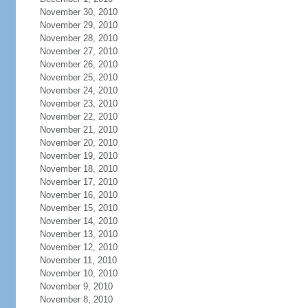
November 30, 2010
November 29, 2010
November 28, 2010
November 27, 2010
November 26, 2010
November 25, 2010
November 24, 2010
November 23, 2010
November 22, 2010
November 21, 2010
November 20, 2010
November 19, 2010
November 18, 2010
November 17, 2010
November 16, 2010
November 15, 2010
November 14, 2010
November 13, 2010
November 12, 2010
November 11, 2010
November 10, 2010
November 9, 2010
November 8, 2010