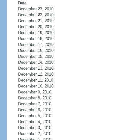
Date
December 23, 2010
December 22, 2010
December 21, 2010
December 20, 2010
December 19, 2010
December 18, 2010
December 17, 2010
December 16, 2010
December 15, 2010
December 14, 2010
December 13, 2010
December 12, 2010
December 11, 2010
December 10, 2010
December 9, 2010
December 8, 2010
December 7, 2010
December 6, 2010
December 5, 2010
December 4, 2010
December 3, 2010
December 2, 2010
December 1, 2010