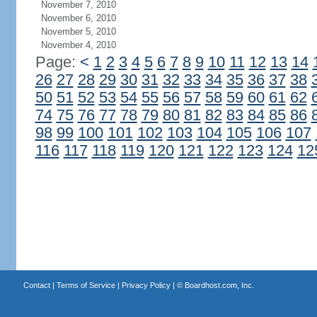
November 7, 2010
November 6, 2010
November 5, 2010
November 4, 2010
Page:
<
1
2
3
4
5
6
7
8
9
10
11
12
13
14
26
27
28
29
30
31
32
33
34
35
36
37
38
50
51
52
53
54
55
56
57
58
59
60
61
62
74
75
76
77
78
79
80
81
82
83
84
85
86
98
99
100
101
102
103
104
105
106
107
116
117
118
119
120
121
122
123
124
12
Contact
|
Terms of Service
|
Privacy Policy
| ©
Boardhost.com, Inc.