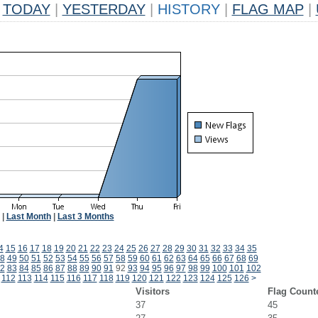
TODAY
|
YESTERDAY
|
HISTORY
|
FLAG MAP
|
|
Last Month
|
Last 3 Months
4
15
16
17
18
19
20
21
22
23
24
25
26
27
28
29
30
31
32
33
34
35
8
49
50
51
52
53
54
55
56
57
58
59
60
61
62
63
64
65
66
67
68
69
2
83
84
85
86
87
88
89
90
91
92
93
94
95
96
97
98
99
100
101
102
112
113
114
115
116
117
118
119
120
121
122
123
124
125
126
>
Visitors
Flag Count
37
45