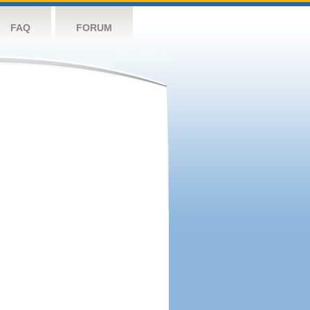
FAQ
FORUM