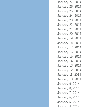
January 27, 2014
January 26, 2014
January 25, 2014
January 24, 2014
January 23, 2014
January 22, 2014
January 21, 2014
January 20, 2014
January 19, 2014
January 18, 2014
January 17, 2014
January 16, 2014
January 15, 2014
January 14, 2014
January 13, 2014
January 12, 2014
January 11, 2014
January 10, 2014
January 9, 2014
January 8, 2014
January 7, 2014
January 6, 2014
January 5, 2014
January 4, 2014