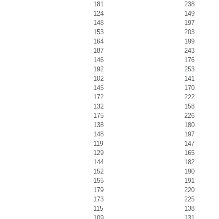
181
238
124
149
148
197
153
203
164
199
187
243
146
176
192
253
102
141
145
170
172
222
132
158
175
226
138
180
148
197
119
147
129
165
144
182
152
190
155
191
179
220
173
225
115
138
109
131