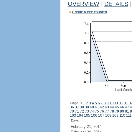
OVERVIEW
|
DETAILS
|
Create a free counter!
Last Week
Page:
<
1
2
3
4
5
6
7
8
9
10
11
12
13
1
36
37
38
39
40
41
42
43
44
45
46
47
4
70
71
72
73
74
75
76
77
78
79
80
81
8
103
104
105
106
107
108
109
110
111
Date
February 21, 2014