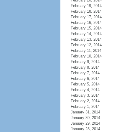
February 20, 2014
February 19, 2014
February 18, 2014
February 17, 2014
February 16, 2014
February 15, 2014
February 14, 2014
February 13, 2014
February 12, 2014
February 11, 2014
February 10, 2014
February 9, 2014
February 8, 2014
February 7, 2014
February 6, 2014
February 5, 2014
February 4, 2014
February 3, 2014
February 2, 2014
February 1, 2014
January 31, 2014
January 30, 2014
January 29, 2014
January 28, 2014