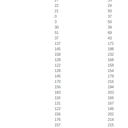
27
35
22
24
21
50
0
37
3
50
30
39
51
69
37
43
137
172
145
188
158
232
128
168
122
158
128
154
145
179
170
216
156
194
183
203
118
166
131
167
122
146
156
202
176
214
157
215