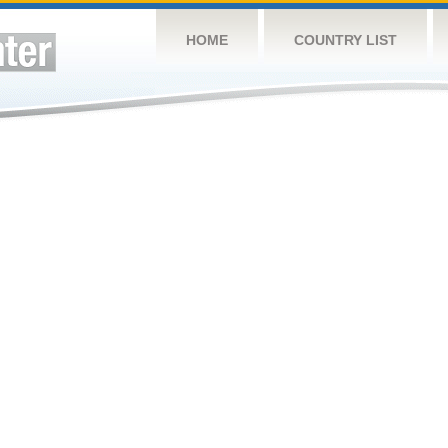
HOME
COUNTRY LIST