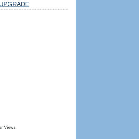
UPGRADE
er Views