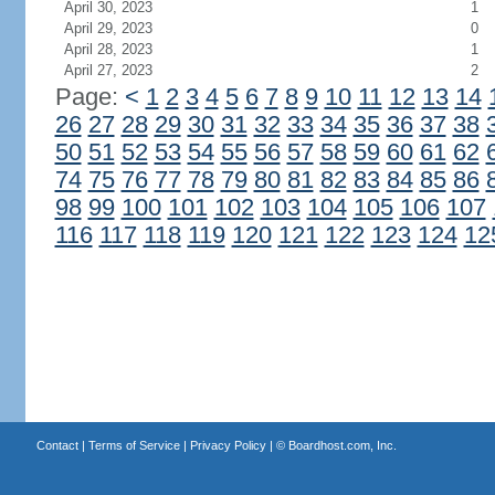
April 30, 2023
1
April 29, 2023
0
April 28, 2023
1
April 27, 2023
2
Page:
<
1
2
3
4
5
6
7
8
9
10
11
12
13
14
26
27
28
29
30
31
32
33
34
35
36
37
38
50
51
52
53
54
55
56
57
58
59
60
61
62
74
75
76
77
78
79
80
81
82
83
84
85
86
98
99
100
101
102
103
104
105
106
107
116
117
118
119
120
121
122
123
124
12
Contact
|
Terms of Service
|
Privacy Policy
| ©
Boardhost.com, Inc.