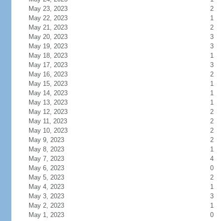
May 23, 2023
2
May 22, 2023
1
May 21, 2023
2
May 20, 2023
3
May 19, 2023
3
May 18, 2023
1
May 17, 2023
3
May 16, 2023
2
May 15, 2023
1
May 14, 2023
1
May 13, 2023
1
May 12, 2023
2
May 11, 2023
2
May 10, 2023
2
May 9, 2023
2
May 8, 2023
1
May 7, 2023
4
May 6, 2023
0
May 5, 2023
2
May 4, 2023
1
May 3, 2023
3
May 2, 2023
1
May 1, 2023
0