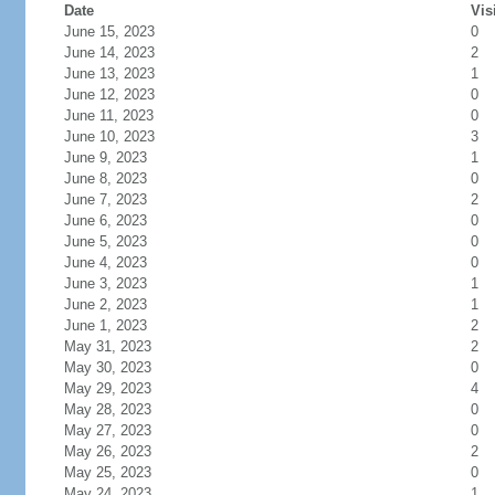
Date
Vis
June 15, 2023
0
June 14, 2023
2
June 13, 2023
1
June 12, 2023
0
June 11, 2023
0
June 10, 2023
3
June 9, 2023
1
June 8, 2023
0
June 7, 2023
2
June 6, 2023
0
June 5, 2023
0
June 4, 2023
0
June 3, 2023
1
June 2, 2023
1
June 1, 2023
2
May 31, 2023
2
May 30, 2023
0
May 29, 2023
4
May 28, 2023
0
May 27, 2023
0
May 26, 2023
2
May 25, 2023
0
May 24, 2023
1