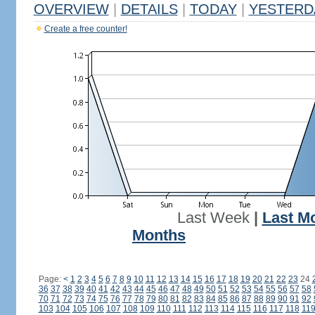
OVERVIEW
|
DETAILS
|
TODAY
|
YESTERD
Create a free counter!
Last Week
|
Last M
Months
Page:
<
1
2
3
4
5
6
7
8
9
10
11
12
13
14
15
16
17
18
19
20
21
22
23
24
36
37
38
39
40
41
42
43
44
45
46
47
48
49
50
51
52
53
54
55
56
57
58
70
71
72
73
74
75
76
77
78
79
80
81
82
83
84
85
86
87
88
89
90
91
92
103
104
105
106
107
108
109
110
111
112
113
114
115
116
117
118
11