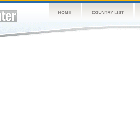
HOME
COUNTRY LIST