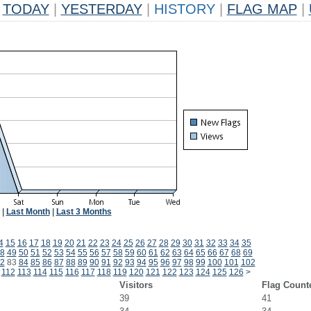
TODAY
|
YESTERDAY
|
HISTORY
|
FLAG MAP
|
|
Last Month
|
Last 3 Months
4
15
16
17
18
19
20
21
22
23
24
25
26
27
28
29
30
31
32
33
34
35
8
49
50
51
52
53
54
55
56
57
58
59
60
61
62
63
64
65
66
67
68
69
2
83
84
85
86
87
88
89
90
91
92
93
94
95
96
97
98
99
100
101
102
112
113
114
115
116
117
118
119
120
121
122
123
124
125
126
>
Visitors
Flag Count
39
41