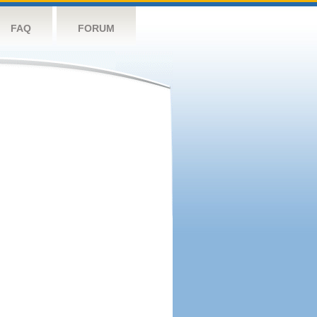
FAQ
FORUM