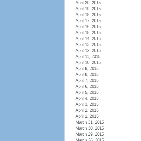
April 20, 2015
April 19, 2015
April 18, 2015
April 17, 2015
April 16, 2015
April 15, 2015
April 14, 2015
April 13, 2015
April 12, 2015
April 11, 2015
April 10, 2015
April 9, 2015
April 8, 2015
April 7, 2015
April 6, 2015
April 5, 2015
April 4, 2015
April 3, 2015
April 2, 2015
April 1, 2015
March 31, 2015
March 30, 2015
March 29, 2015
March 28, 2015