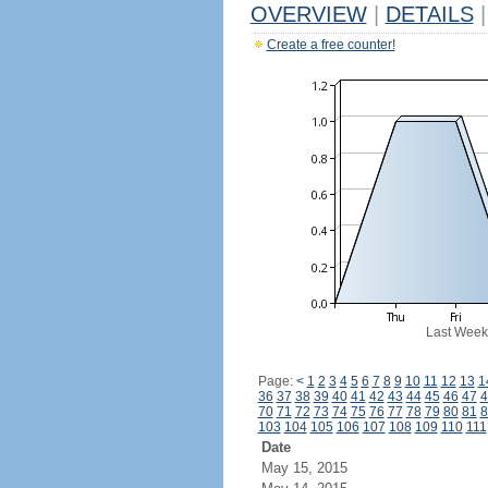
OVERVIEW
|
DETAILS
|
Create a free counter!
Last Week
Page:
<
1
2
3
4
5
6
7
8
9
10
11
12
13
1
36
37
38
39
40
41
42
43
44
45
46
47
4
70
71
72
73
74
75
76
77
78
79
80
81
8
103
104
105
106
107
108
109
110
111
Date
May 15, 2015