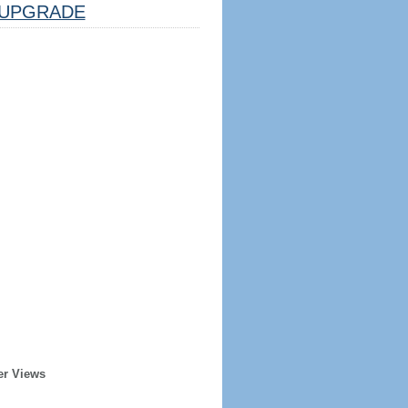
UPGRADE
er Views