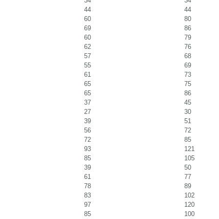
34
34
44
44
60
80
69
86
60
79
62
76
57
68
55
69
61
73
65
75
65
86
37
45
27
30
39
51
56
72
72
85
93
121
85
105
39
50
61
77
78
89
83
102
97
120
85
100