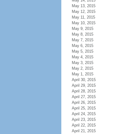
May 14, 2015
May 13, 2015
May 12, 2015
May 11, 2015
May 10, 2015
May 9, 2015
May 8, 2015
May 7, 2015
May 6, 2015
May 5, 2015
May 4, 2015
May 3, 2015
May 2, 2015
May 1, 2015
April 30, 2015
April 29, 2015
April 28, 2015
April 27, 2015
April 26, 2015
April 25, 2015
April 24, 2015
April 23, 2015
April 22, 2015
April 21, 2015