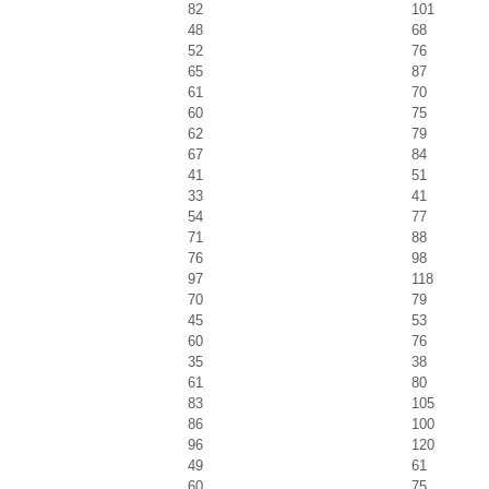
82
101
48
68
52
76
65
87
61
70
60
75
62
79
67
84
41
51
33
41
54
77
71
88
76
98
97
118
70
79
45
53
60
76
35
38
61
80
83
105
86
100
96
120
49
61
60
75