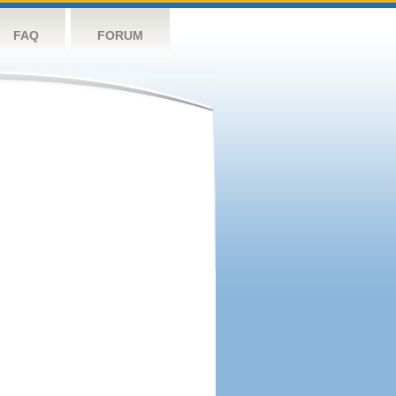
FAQ
FORUM