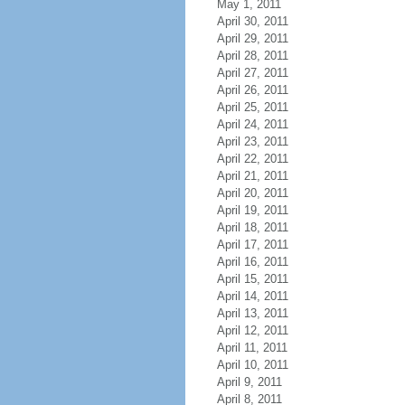
May 1, 2011
April 30, 2011
April 29, 2011
April 28, 2011
April 27, 2011
April 26, 2011
April 25, 2011
April 24, 2011
April 23, 2011
April 22, 2011
April 21, 2011
April 20, 2011
April 19, 2011
April 18, 2011
April 17, 2011
April 16, 2011
April 15, 2011
April 14, 2011
April 13, 2011
April 12, 2011
April 11, 2011
April 10, 2011
April 9, 2011
April 8, 2011