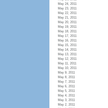
May 24, 2011
May 23, 2011
May 22, 2011
May 21, 2011
May 20, 2011
May 19, 2011
May 18, 2011
May 17, 2011
May 16, 2011
May 15, 2011
May 14, 2011
May 13, 2011
May 12, 2011
May 11, 2011
May 10, 2011
May 9, 2011
May 8, 2011
May 7, 2011
May 6, 2011
May 5, 2011
May 4, 2011
May 3, 2011
May 2, 2011