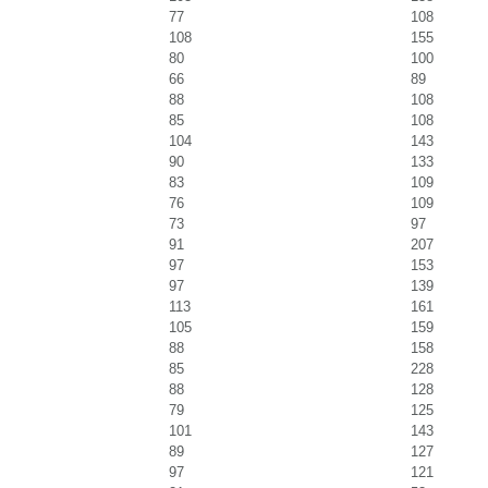
77
108
108
155
80
100
66
89
88
108
85
108
104
143
90
133
83
109
76
109
73
97
91
207
97
153
97
139
113
161
105
159
88
158
85
228
88
128
79
125
101
143
89
127
97
121