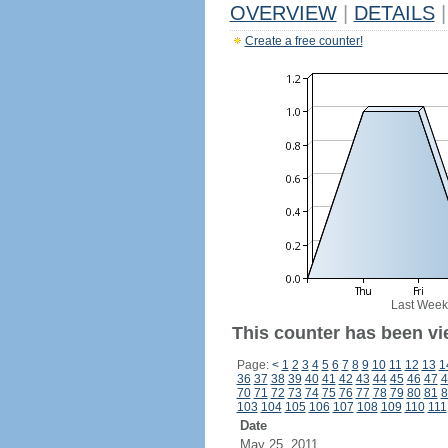
OVERVIEW
|
DETAILS
|
Create a free counter!
Last Week
This counter has been vi
Page:
<
1
2
3
4
5
6
7
8
9
10
11
12
13
1
36
37
38
39
40
41
42
43
44
45
46
47
4
70
71
72
73
74
75
76
77
78
79
80
81
8
103
104
105
106
107
108
109
110
111
Date
May 25, 2011