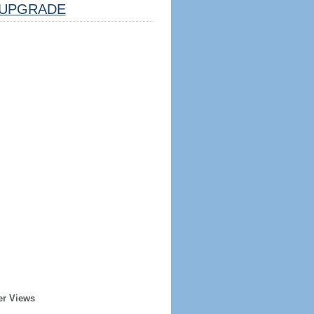
UPGRADE
er Views