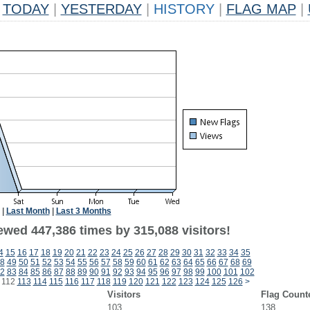
TODAY
|
YESTERDAY
|
HISTORY
|
FLAG MAP
|
|
Last Month
|
Last 3 Months
ewed 447,386 times by 315,088 visitors!
4
15
16
17
18
19
20
21
22
23
24
25
26
27
28
29
30
31
32
33
34
35
8
49
50
51
52
53
54
55
56
57
58
59
60
61
62
63
64
65
66
67
68
69
2
83
84
85
86
87
88
89
90
91
92
93
94
95
96
97
98
99
100
101
102
112
113
114
115
116
117
118
119
120
121
122
123
124
125
126
>
Visitors
Flag Count
103
138