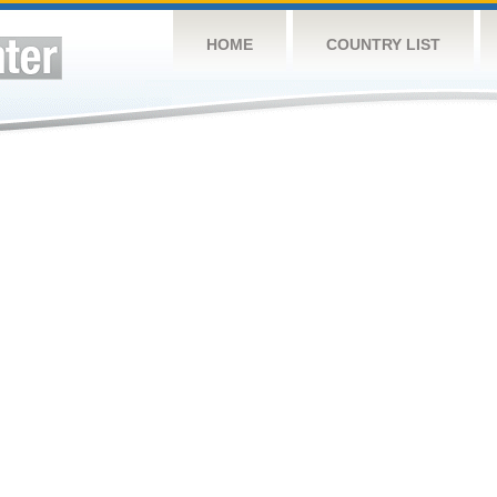
HOME
COUNTRY LIST