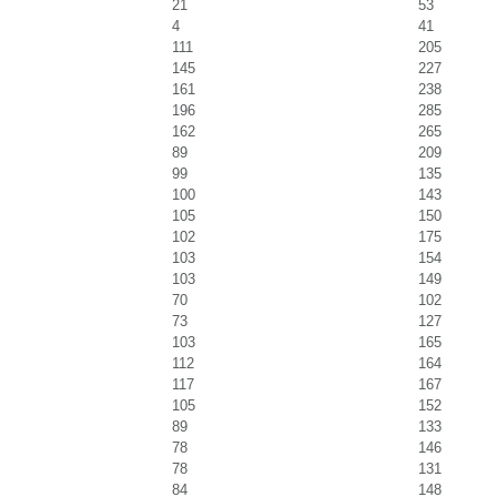
21
53
4
41
111
205
145
227
161
238
196
285
162
265
89
209
99
135
100
143
105
150
102
175
103
154
103
149
70
102
73
127
103
165
112
164
117
167
105
152
89
133
78
146
78
131
84
148