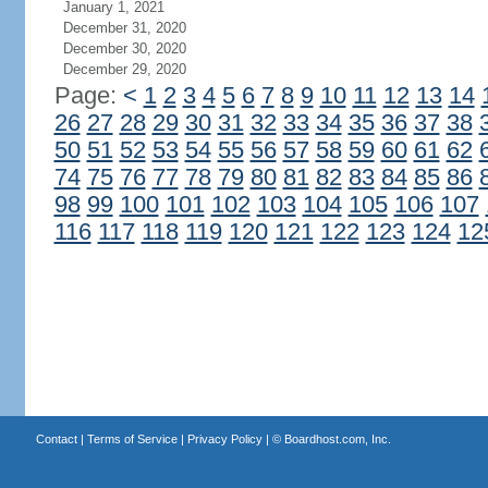
January 1, 2021
December 31, 2020
December 30, 2020
December 29, 2020
Page:
<
1
2
3
4
5
6
7
8
9
10
11
12
13
14
26
27
28
29
30
31
32
33
34
35
36
37
38
50
51
52
53
54
55
56
57
58
59
60
61
62
74
75
76
77
78
79
80
81
82
83
84
85
86
98
99
100
101
102
103
104
105
106
107
116
117
118
119
120
121
122
123
124
12
Contact
|
Terms of Service
|
Privacy Policy
| ©
Boardhost.com, Inc.