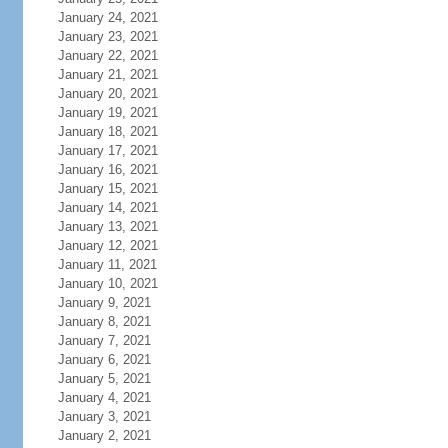
January 24, 2021
January 23, 2021
January 22, 2021
January 21, 2021
January 20, 2021
January 19, 2021
January 18, 2021
January 17, 2021
January 16, 2021
January 15, 2021
January 14, 2021
January 13, 2021
January 12, 2021
January 11, 2021
January 10, 2021
January 9, 2021
January 8, 2021
January 7, 2021
January 6, 2021
January 5, 2021
January 4, 2021
January 3, 2021
January 2, 2021