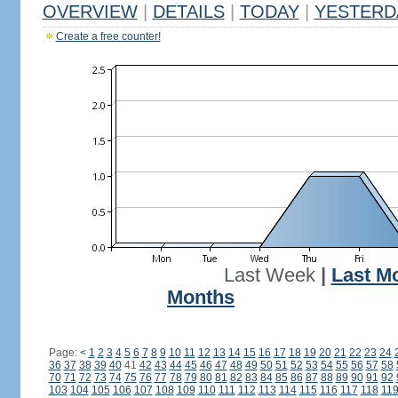
OVERVIEW
|
DETAILS
|
TODAY
|
YESTERD
Create a free counter!
Last Week
|
Last M
Months
Page:
<
1
2
3
4
5
6
7
8
9
10
11
12
13
14
15
16
17
18
19
20
21
22
23
24
36
37
38
39
40
41
42
43
44
45
46
47
48
49
50
51
52
53
54
55
56
57
58
70
71
72
73
74
75
76
77
78
79
80
81
82
83
84
85
86
87
88
89
90
91
92
103
104
105
106
107
108
109
110
111
112
113
114
115
116
117
118
11