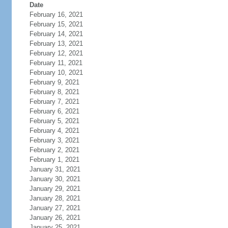
Date
February 16, 2021
February 15, 2021
February 14, 2021
February 13, 2021
February 12, 2021
February 11, 2021
February 10, 2021
February 9, 2021
February 8, 2021
February 7, 2021
February 6, 2021
February 5, 2021
February 4, 2021
February 3, 2021
February 2, 2021
February 1, 2021
January 31, 2021
January 30, 2021
January 29, 2021
January 28, 2021
January 27, 2021
January 26, 2021
January 25, 2021