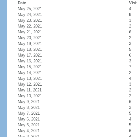
Date
Visi
May 25, 2021
4
May 24, 2021
9
May 23, 2021
3
May 22, 2021
2
May 21, 2021
6
May 20, 2021
2
May 19, 2021
3
May 18, 2021
5
May 17, 2021
6
May 16, 2021
3
May 15, 2021
7
May 14, 2021
2
May 13, 2021
4
May 12, 2021
3
May 11, 2021
2
May 10, 2021
2
May 9, 2021
6
May 8, 2021
3
May 7, 2021
5
May 6, 2021
4
May 5, 2021
5
May 4, 2021
6
May 3, 2021
4