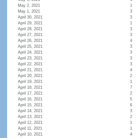
May 2, 2021
1
May 1, 2021
3
April 30, 2021
3
April 29, 2021
1
April 28, 2021
3
April 27, 2021
3
April 26, 2021
4
April 25, 2021
3
April 24, 2021
3
April 23, 2021
3
April 22, 2021
3
April 21, 2021
4
April 20, 2021
2
April 19, 2021
1
April 18, 2021
7
April 17, 2021
2
April 16, 2021
5
April 15, 2021
6
April 14, 2021
3
April 13, 2021
2
April 12, 2021
1
April 11, 2021
1
April 10, 2021
4