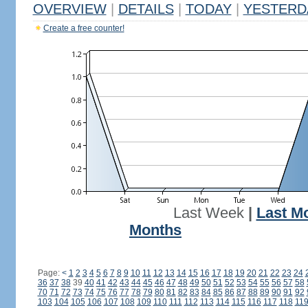
OVERVIEW
|
DETAILS
|
TODAY
|
YESTERD
Create a free counter!
Last Week
|
Last M
Months
Page:
<
1
2
3
4
5
6
7
8
9
10
11
12
13
14
15
16
17
18
19
20
21
22
23
24
36
37
38
39
40
41
42
43
44
45
46
47
48
49
50
51
52
53
54
55
56
57
58
70
71
72
73
74
75
76
77
78
79
80
81
82
83
84
85
86
87
88
89
90
91
92
103
104
105
106
107
108
109
110
111
112
113
114
115
116
117
118
11