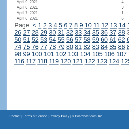
April 9, 2021
4
April 8, 2021
3
April 7, 2021
1
April 6, 2021
6
Page:
<
1
2
3
4
5
6
7
8
9
10
11
12
13
14
26
27
28
29
30
31
32
33
34
35
36
37
38
50
51
52
53
54
55
56
57
58
59
60
61
62
74
75
76
77
78
79
80
81
82
83
84
85
86
98
99
100
101
102
103
104
105
106
107
116
117
118
119
120
121
122
123
124
12
Contact
|
Terms of Service
|
Privacy Policy
| ©
Boardhost.com, Inc.