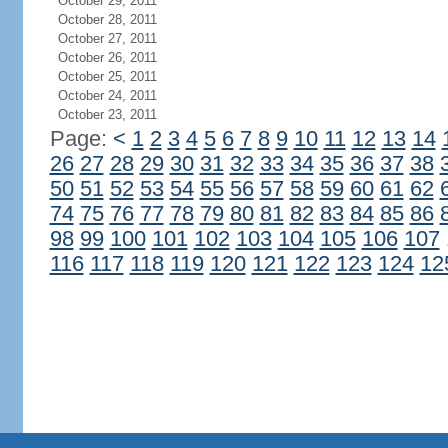
October 29, 2011
October 28, 2011
October 27, 2011
October 26, 2011
October 25, 2011
October 24, 2011
October 23, 2011
Page:
<
1
2
3
4
5
6
7
8
9
10
11
12
13
14
26
27
28
29
30
31
32
33
34
35
36
37
38
50
51
52
53
54
55
56
57
58
59
60
61
62
74
75
76
77
78
79
80
81
82
83
84
85
86
98
99
100
101
102
103
104
105
106
107
116
117
118
119
120
121
122
123
124
12