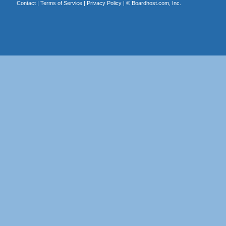
Contact
|
Terms of Service
|
Privacy Policy
| ©
Boardhost.com, Inc.