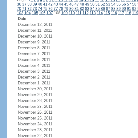
Page:
<
1
2
3
4
5
6
7
8
9
10
11
12
13
14
15
16
17
18
19
20
21
22
23
24
36
37
38
39
40
41
42
43
44
45
46
47
48
49
50
51
52
53
54
55
56
57
58
70
71
72
73
74
75
76
77
78
79
80
81
82
83
84
85
86
87
88
89
90
91
92
103
104
105
106
107
108
109
110
111
112
113
114
115
116
117
118
11
Date
December 12, 2011
December 11, 2011
December 10, 2011
December 9, 2011
December 8, 2011
December 7, 2011
December 5, 2011
December 4, 2011
December 3, 2011
December 2, 2011
December 1, 2011
November 30, 2011
November 29, 2011
November 28, 2011
November 27, 2011
November 26, 2011
November 25, 2011
November 24, 2011
November 23, 2011
November 22, 2011