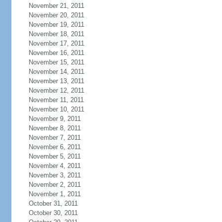
November 21, 2011
November 20, 2011
November 19, 2011
November 18, 2011
November 17, 2011
November 16, 2011
November 15, 2011
November 14, 2011
November 13, 2011
November 12, 2011
November 11, 2011
November 10, 2011
November 9, 2011
November 8, 2011
November 7, 2011
November 6, 2011
November 5, 2011
November 4, 2011
November 3, 2011
November 2, 2011
November 1, 2011
October 31, 2011
October 30, 2011