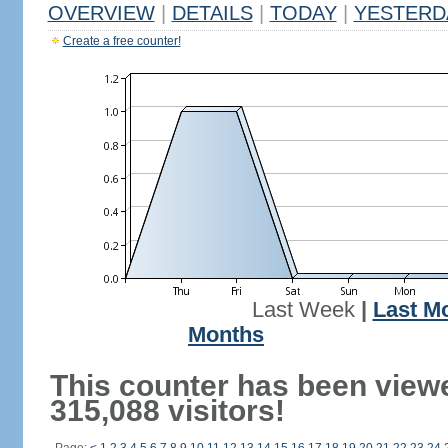
OVERVIEW
|
DETAILS
|
TODAY
|
YESTERD
Create a free counter!
Last Week
|
Last M
Months
This counter has been view
315,088 visitors!