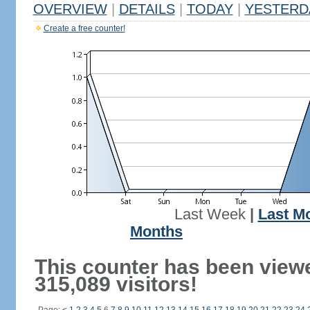
OVERVIEW
|
DETAILS
|
TODAY
|
YESTERD
Create a free counter!
Last Week
|
Last M
Months
This counter has been view
315,089 visitors!