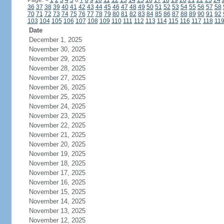
Page:
<
1
2
3
4
5
6
7
8
9
10
11
12
13
14
15
16
17
18
19
20
21
22
23
24
36
37
38
39
40
41
42
43
44
45
46
47
48
49
50
51
52
53
54
55
56
57
58
70
71
72
73
74
75
76
77
78
79
80
81
82
83
84
85
86
87
88
89
90
91
92
103
104
105
106
107
108
109
110
111
112
113
114
115
116
117
118
11
Date
December 1, 2025
November 30, 2025
November 29, 2025
November 28, 2025
November 27, 2025
November 26, 2025
November 25, 2025
November 24, 2025
November 23, 2025
November 22, 2025
November 21, 2025
November 20, 2025
November 19, 2025
November 18, 2025
November 17, 2025
November 16, 2025
November 15, 2025
November 14, 2025
November 13, 2025
November 12, 2025