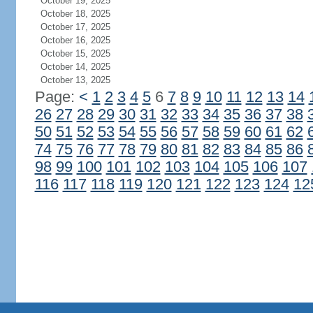
October 19, 2025
October 18, 2025
October 17, 2025
October 16, 2025
October 15, 2025
October 14, 2025
October 13, 2025
Page:
<
1
2
3
4
5
6
7
8
9
10
11
12
13
14
26
27
28
29
30
31
32
33
34
35
36
37
38
50
51
52
53
54
55
56
57
58
59
60
61
62
74
75
76
77
78
79
80
81
82
83
84
85
86
98
99
100
101
102
103
104
105
106
107
116
117
118
119
120
121
122
123
124
12