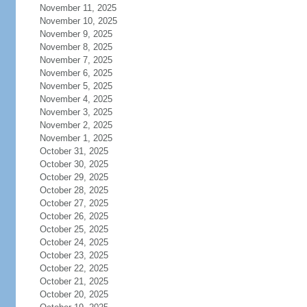
November 11, 2025
November 10, 2025
November 9, 2025
November 8, 2025
November 7, 2025
November 6, 2025
November 5, 2025
November 4, 2025
November 3, 2025
November 2, 2025
November 1, 2025
October 31, 2025
October 30, 2025
October 29, 2025
October 28, 2025
October 27, 2025
October 26, 2025
October 25, 2025
October 24, 2025
October 23, 2025
October 22, 2025
October 21, 2025
October 20, 2025