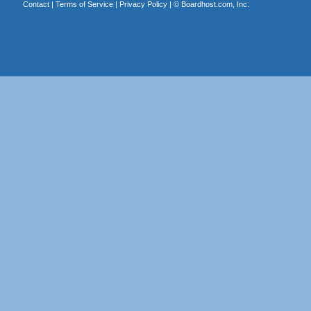
Contact
|
Terms of Service
|
Privacy Policy
| ©
Boardhost.com, Inc.