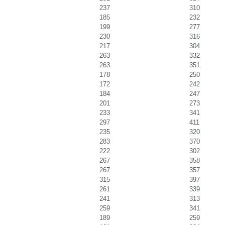
237
310
185
232
199
277
230
316
217
304
263
332
263
351
178
250
172
242
184
247
201
273
233
341
297
411
235
320
283
370
222
302
267
358
267
357
315
397
261
339
241
313
259
341
189
259