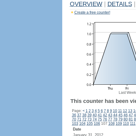
OVERVIEW
|
DETAILS
|
Create a free counter!
Last Week
This counter has been vi
Page:
<
1
2
3
4
5
6
7
8
9
10
11
12
13
1
36
37
38
39
40
41
42
43
44
45
46
47
4
70
71
72
73
74
75
76
77
78
79
80
81
8
103
104
105
106
107
108
109
110
111
Date
January 31, 2012