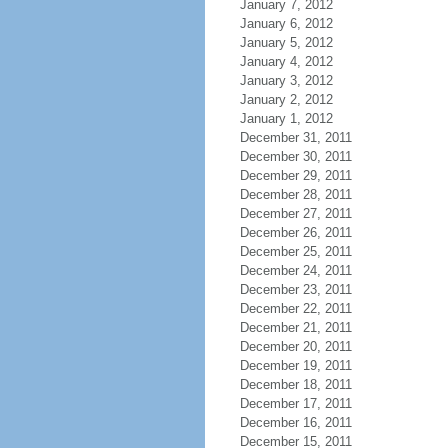
January 7, 2012
January 6, 2012
January 5, 2012
January 4, 2012
January 3, 2012
January 2, 2012
January 1, 2012
December 31, 2011
December 30, 2011
December 29, 2011
December 28, 2011
December 27, 2011
December 26, 2011
December 25, 2011
December 24, 2011
December 23, 2011
December 22, 2011
December 21, 2011
December 20, 2011
December 19, 2011
December 18, 2011
December 17, 2011
December 16, 2011
December 15, 2011