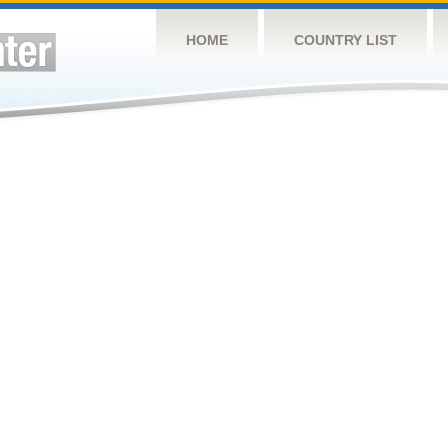
HOME
COUNTRY LIST