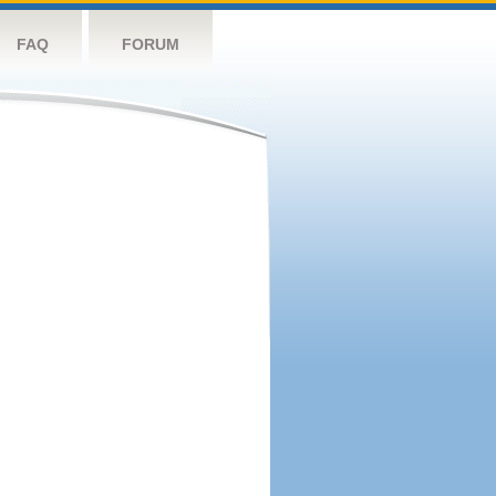
FAQ
FORUM