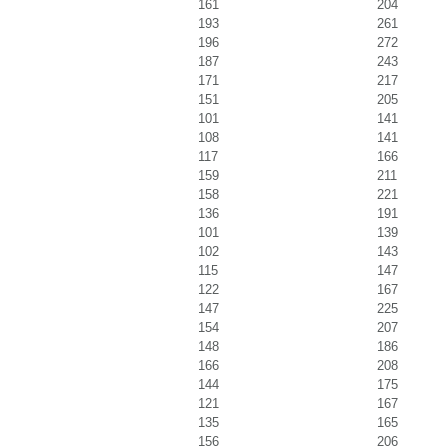
161
204
193
261
196
272
187
243
171
217
151
205
101
141
108
141
117
166
159
211
158
221
136
191
101
139
102
143
115
147
122
167
147
225
154
207
148
186
166
208
144
175
121
167
135
165
156
206