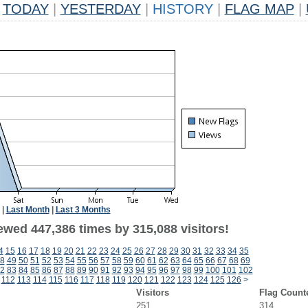
TODAY
|
YESTERDAY
|
HISTORY
|
FLAG MAP
|
|
Last Month
|
Last 3 Months
ewed 447,386 times by 315,088 visitors!
4
15
16
17
18
19
20
21
22
23
24
25
26
27
28
29
30
31
32
33
34
35
8
49
50
51
52
53
54
55
56
57
58
59
60
61
62
63
64
65
66
67
68
69
2
83
84
85
86
87
88
89
90
91
92
93
94
95
96
97
98
99
100
101
102
112
113
114
115
116
117
118
119
120
121
122
123
124
125
126
>
Visitors
Flag Count
251
314