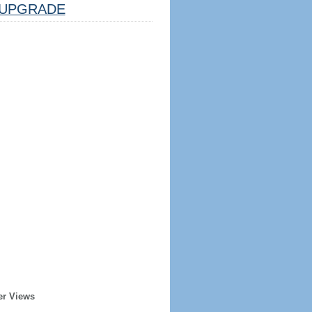
UPGRADE
er Views