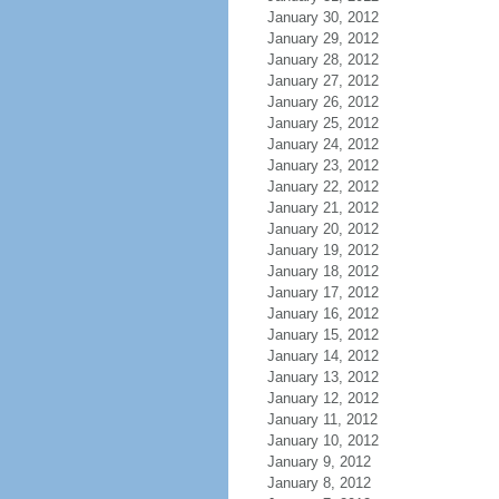
January 30, 2012
January 29, 2012
January 28, 2012
January 27, 2012
January 26, 2012
January 25, 2012
January 24, 2012
January 23, 2012
January 22, 2012
January 21, 2012
January 20, 2012
January 19, 2012
January 18, 2012
January 17, 2012
January 16, 2012
January 15, 2012
January 14, 2012
January 13, 2012
January 12, 2012
January 11, 2012
January 10, 2012
January 9, 2012
January 8, 2012