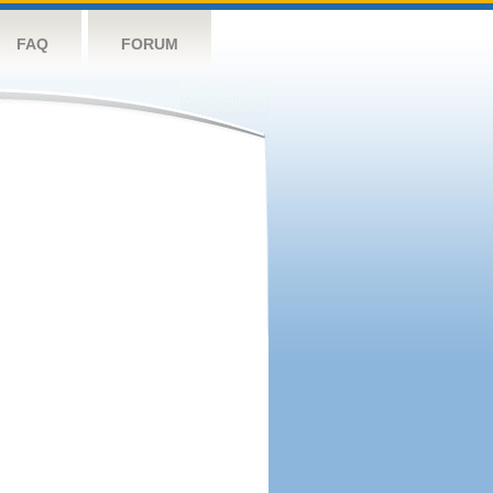
FAQ
FORUM