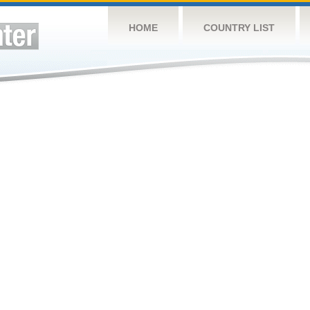
HOME
COUNTRY LIST