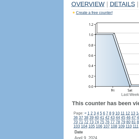
OVERVIEW
|
DETAILS
|
Create a free counter!
Last Week
This counter has been vi
Page:
<
1
2
3
4
5
6
7
8
9
10
11
12
13
1
36
37
38
39
40
41
42
43
44
45
46
47
4
70
71
72
73
74
75
76
77
78
79
80
81
8
103
104
105
106
107
108
109
110
111
Date
April 9, 2024