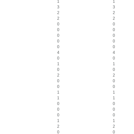
1
1
3
3
2
2
2
2
0
0
0
0
0
0
0
0
0
0
4
4
0
0
1
1
0
0
2
2
0
0
0
0
1
1
1
1
0
0
0
0
0
0
1
1
2
2
0
0