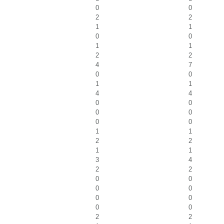
0
0
2
2
1
1
0
0
1
1
2
2
4
7
0
0
1
1
4
4
0
0
0
0
0
0
1
1
2
2
1
1
3
4
2
2
0
0
0
0
0
0
0
0
2
2