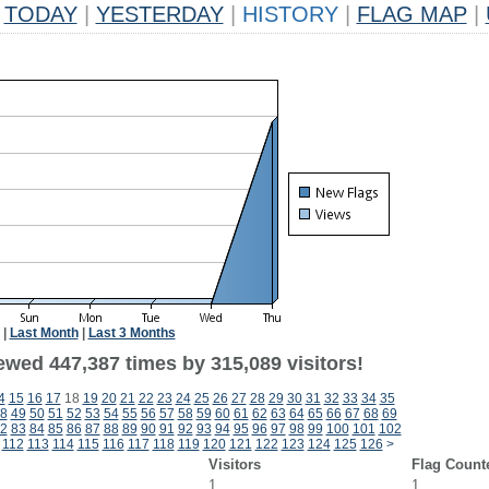
TODAY
|
YESTERDAY
|
HISTORY
|
FLAG MAP
|
|
Last Month
|
Last 3 Months
ewed 447,387 times by 315,089 visitors!
4
15
16
17
18
19
20
21
22
23
24
25
26
27
28
29
30
31
32
33
34
35
8
49
50
51
52
53
54
55
56
57
58
59
60
61
62
63
64
65
66
67
68
69
2
83
84
85
86
87
88
89
90
91
92
93
94
95
96
97
98
99
100
101
102
112
113
114
115
116
117
118
119
120
121
122
123
124
125
126
>
Visitors
Flag Count
1
1