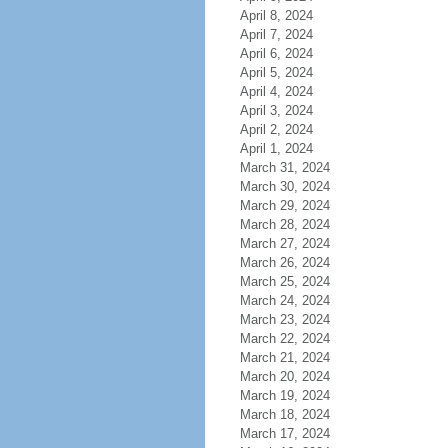
April 8, 2024
April 7, 2024
April 6, 2024
April 5, 2024
April 4, 2024
April 3, 2024
April 2, 2024
April 1, 2024
March 31, 2024
March 30, 2024
March 29, 2024
March 28, 2024
March 27, 2024
March 26, 2024
March 25, 2024
March 24, 2024
March 23, 2024
March 22, 2024
March 21, 2024
March 20, 2024
March 19, 2024
March 18, 2024
March 17, 2024