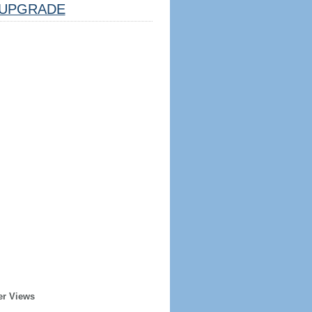
UPGRADE
er Views