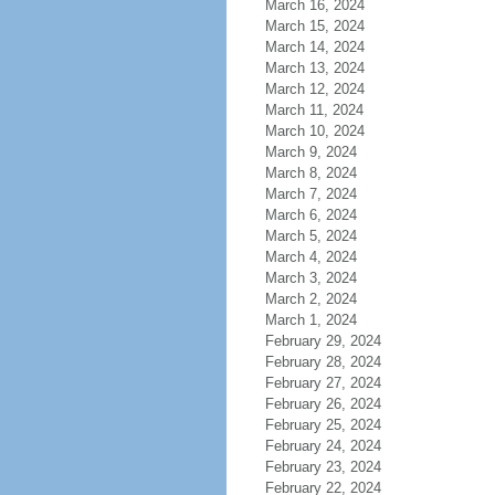
March 16, 2024
March 15, 2024
March 14, 2024
March 13, 2024
March 12, 2024
March 11, 2024
March 10, 2024
March 9, 2024
March 8, 2024
March 7, 2024
March 6, 2024
March 5, 2024
March 4, 2024
March 3, 2024
March 2, 2024
March 1, 2024
February 29, 2024
February 28, 2024
February 27, 2024
February 26, 2024
February 25, 2024
February 24, 2024
February 23, 2024
February 22, 2024