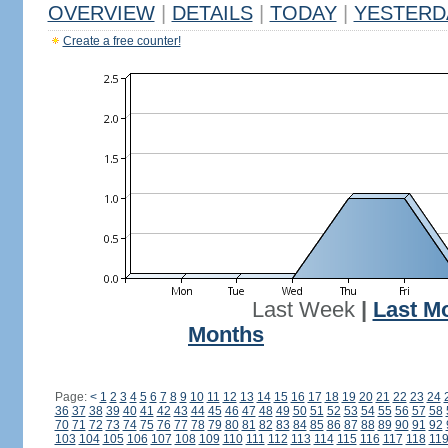
OVERVIEW
|
DETAILS
|
TODAY
|
YESTERD
Create a free counter!
Last Week
|
Last M
Months
Page:
<
1
2
3
4
5
6
7
8
9
10
11
12
13
14
15
16
17
18
19
20
21
22
23
24
36
37
38
39
40
41
42
43
44
45
46
47
48
49
50
51
52
53
54
55
56
57
58
70
71
72
73
74
75
76
77
78
79
80
81
82
83
84
85
86
87
88
89
90
91
92
103
104
105
106
107
108
109
110
111
112
113
114
115
116
117
118
11