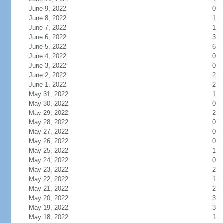
June 9, 2022
0
June 8, 2022
1
June 7, 2022
1
June 6, 2022
3
June 5, 2022
6
June 4, 2022
0
June 3, 2022
0
June 2, 2022
2
June 1, 2022
2
May 31, 2022
1
May 30, 2022
0
May 29, 2022
2
May 28, 2022
0
May 27, 2022
0
May 26, 2022
0
May 25, 2022
1
May 24, 2022
0
May 23, 2022
2
May 22, 2022
1
May 21, 2022
2
May 20, 2022
3
May 19, 2022
3
May 18, 2022
1