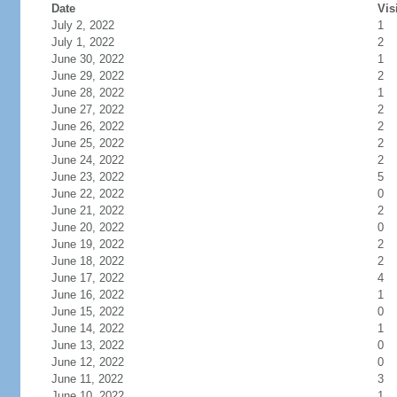
Date
Vis
July 2, 2022
1
July 1, 2022
2
June 30, 2022
1
June 29, 2022
2
June 28, 2022
1
June 27, 2022
2
June 26, 2022
2
June 25, 2022
2
June 24, 2022
2
June 23, 2022
5
June 22, 2022
0
June 21, 2022
2
June 20, 2022
0
June 19, 2022
2
June 18, 2022
2
June 17, 2022
4
June 16, 2022
1
June 15, 2022
0
June 14, 2022
1
June 13, 2022
0
June 12, 2022
0
June 11, 2022
3
June 10, 2022
1