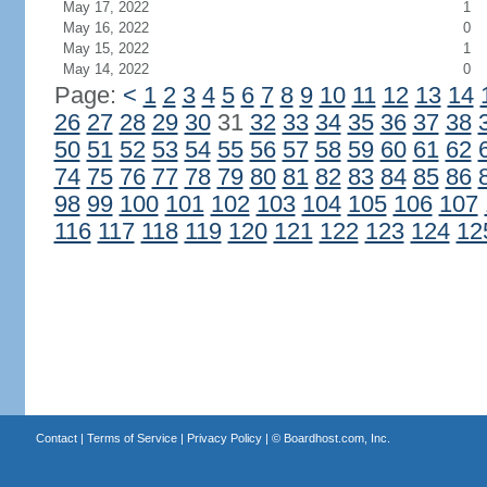
May 17, 2022
1
May 16, 2022
0
May 15, 2022
1
May 14, 2022
0
Page:
<
1
2
3
4
5
6
7
8
9
10
11
12
13
14
26
27
28
29
30
31
32
33
34
35
36
37
38
50
51
52
53
54
55
56
57
58
59
60
61
62
74
75
76
77
78
79
80
81
82
83
84
85
86
98
99
100
101
102
103
104
105
106
107
116
117
118
119
120
121
122
123
124
12
Contact
|
Terms of Service
|
Privacy Policy
| ©
Boardhost.com, Inc.