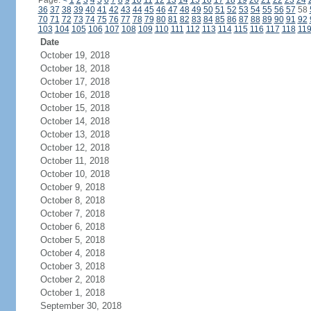
Page:
<
1
2
3
4
5
6
7
8
9
10
11
12
13
14
15
16
17
18
19
20
21
22
23
24
36
37
38
39
40
41
42
43
44
45
46
47
48
49
50
51
52
53
54
55
56
57
58
70
71
72
73
74
75
76
77
78
79
80
81
82
83
84
85
86
87
88
89
90
91
92
103
104
105
106
107
108
109
110
111
112
113
114
115
116
117
118
11
Date
October 19, 2018
October 18, 2018
October 17, 2018
October 16, 2018
October 15, 2018
October 14, 2018
October 13, 2018
October 12, 2018
October 11, 2018
October 10, 2018
October 9, 2018
October 8, 2018
October 7, 2018
October 6, 2018
October 5, 2018
October 4, 2018
October 3, 2018
October 2, 2018
October 1, 2018
September 30, 2018