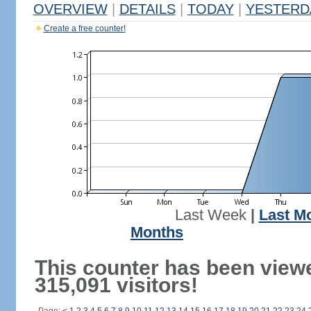
OVERVIEW
|
DETAILS
|
TODAY
|
YESTERD
Create a free counter!
Last Week
|
Last M
Months
This counter has been view
315,091 visitors!