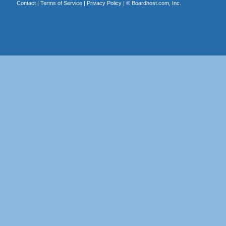
Contact
|
Terms of Service
|
Privacy Policy
| ©
Boardhost.com, Inc.