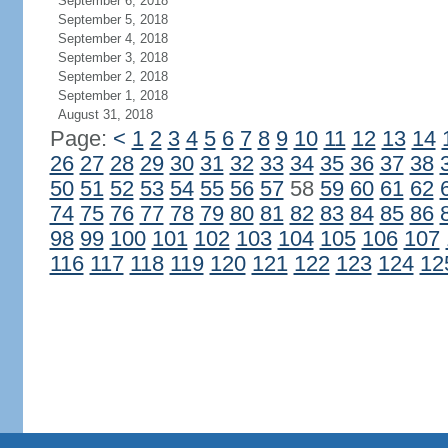
September 6, 2018
September 5, 2018
September 4, 2018
September 3, 2018
September 2, 2018
September 1, 2018
August 31, 2018
Page:
<
1
2
3
4
5
6
7
8
9
10
11
12
13
14
26
27
28
29
30
31
32
33
34
35
36
37
38
50
51
52
53
54
55
56
57
58
59
60
61
62
74
75
76
77
78
79
80
81
82
83
84
85
86
98
99
100
101
102
103
104
105
106
107
116
117
118
119
120
121
122
123
124
12