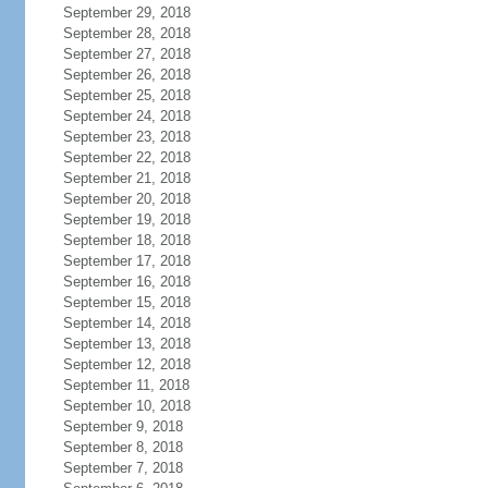
September 29, 2018
September 28, 2018
September 27, 2018
September 26, 2018
September 25, 2018
September 24, 2018
September 23, 2018
September 22, 2018
September 21, 2018
September 20, 2018
September 19, 2018
September 18, 2018
September 17, 2018
September 16, 2018
September 15, 2018
September 14, 2018
September 13, 2018
September 12, 2018
September 11, 2018
September 10, 2018
September 9, 2018
September 8, 2018
September 7, 2018