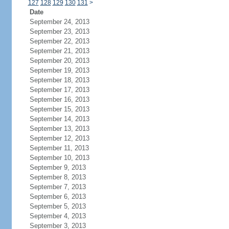
127
128
129
130
131
>
Date
September 24, 2013
September 23, 2013
September 22, 2013
September 21, 2013
September 20, 2013
September 19, 2013
September 18, 2013
September 17, 2013
September 16, 2013
September 15, 2013
September 14, 2013
September 13, 2013
September 12, 2013
September 11, 2013
September 10, 2013
September 9, 2013
September 8, 2013
September 7, 2013
September 6, 2013
September 5, 2013
September 4, 2013
September 3, 2013