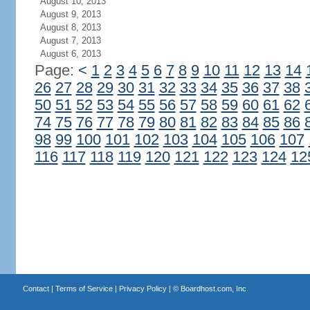
August 10, 2013
August 9, 2013
August 8, 2013
August 7, 2013
August 6, 2013
Page:
<
1
2
3
4
5
6
7
8
9
10
11
12
13
14
26
27
28
29
30
31
32
33
34
35
36
37
38
50
51
52
53
54
55
56
57
58
59
60
61
62
74
75
76
77
78
79
80
81
82
83
84
85
86
98
99
100
101
102
103
104
105
106
107
116
117
118
119
120
121
122
123
124
12
Contact
|
Terms of Service
|
Privacy Policy
| ©
Boardhost.com, Inc.