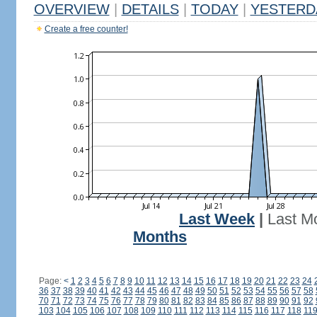
OVERVIEW
|
DETAILS
|
TODAY
|
YESTERD
Create a free counter!
Last Week
|
Last M
Months
Page:
<
1
2
3
4
5
6
7
8
9
10
11
12
13
14
15
16
17
18
19
20
21
22
23
24
36
37
38
39
40
41
42
43
44
45
46
47
48
49
50
51
52
53
54
55
56
57
58
70
71
72
73
74
75
76
77
78
79
80
81
82
83
84
85
86
87
88
89
90
91
92
103
104
105
106
107
108
109
110
111
112
113
114
115
116
117
118
11