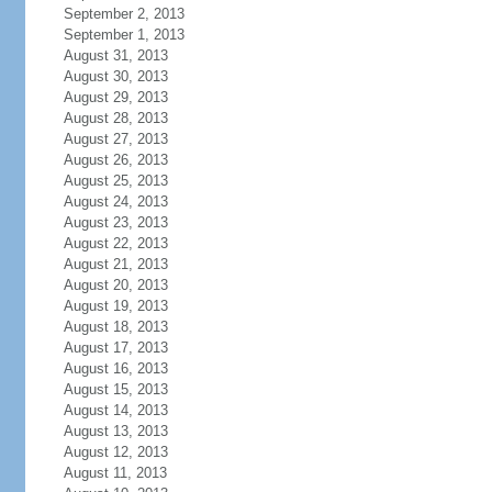
September 2, 2013
September 1, 2013
August 31, 2013
August 30, 2013
August 29, 2013
August 28, 2013
August 27, 2013
August 26, 2013
August 25, 2013
August 24, 2013
August 23, 2013
August 22, 2013
August 21, 2013
August 20, 2013
August 19, 2013
August 18, 2013
August 17, 2013
August 16, 2013
August 15, 2013
August 14, 2013
August 13, 2013
August 12, 2013
August 11, 2013