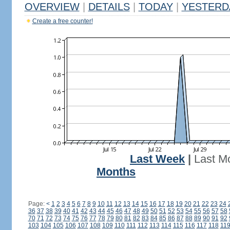
OVERVIEW
|
DETAILS
|
TODAY
|
YESTERD
Create a free counter!
Last Week
|
Last M
Months
Page:
<
1
2
3
4
5
6
7
8
9
10
11
12
13
14
15
16
17
18
19
20
21
22
23
24
36
37
38
39
40
41
42
43
44
45
46
47
48
49
50
51
52
53
54
55
56
57
58
70
71
72
73
74
75
76
77
78
79
80
81
82
83
84
85
86
87
88
89
90
91
92
103
104
105
106
107
108
109
110
111
112
113
114
115
116
117
118
11