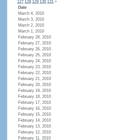
127
128
129
130
131
>
Date
March 4, 2010
March 3, 2010
March 2, 2010
March 1, 2010
February 28, 2010
February 27, 2010
February 26, 2010
February 25, 2010
February 24, 2010
February 23, 2010
February 22, 2010
February 21, 2010
February 20, 2010
February 19, 2010
February 18, 2010
February 17, 2010
February 16, 2010
February 15, 2010
February 14, 2010
February 13, 2010
February 12, 2010
February 11, 2010