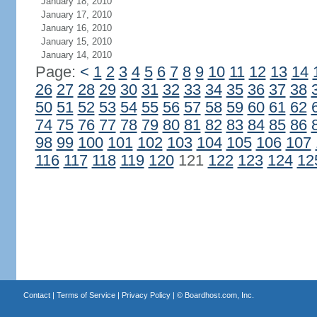
January 18, 2010
January 17, 2010
January 16, 2010
January 15, 2010
January 14, 2010
Page:
<
1
2
3
4
5
6
7
8
9
10
11
12
13
14
26
27
28
29
30
31
32
33
34
35
36
37
38
50
51
52
53
54
55
56
57
58
59
60
61
62
74
75
76
77
78
79
80
81
82
83
84
85
86
98
99
100
101
102
103
104
105
106
107
116
117
118
119
120
121
122
123
124
12
Contact
|
Terms of Service
|
Privacy Policy
| ©
Boardhost.com, Inc.