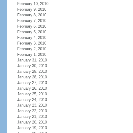
February 10, 2010
February 9, 2010
February 8, 2010
February 7, 2010
February 6, 2010
February 5, 2010
February 4, 2010
February 3, 2010
February 2, 2010
February 1, 2010
January 31, 2010
January 30, 2010
January 29, 2010
January 28, 2010
January 27, 2010
January 26, 2010
January 25, 2010
January 24, 2010
January 23, 2010
January 22, 2010
January 21, 2010
January 20, 2010
January 19, 2010