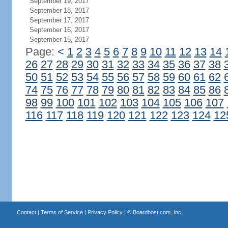
September 19, 2017
September 18, 2017
September 17, 2017
September 16, 2017
September 15, 2017
Page:
<
1
2
3
4
5
6
7
8
9
10
11
12
13
14
26
27
28
29
30
31
32
33
34
35
36
37
38
50
51
52
53
54
55
56
57
58
59
60
61
62
74
75
76
77
78
79
80
81
82
83
84
85
86
98
99
100
101
102
103
104
105
106
107
116
117
118
119
120
121
122
123
124
12
Contact
|
Terms of Service
|
Privacy Policy
| ©
Boardhost.com, Inc.