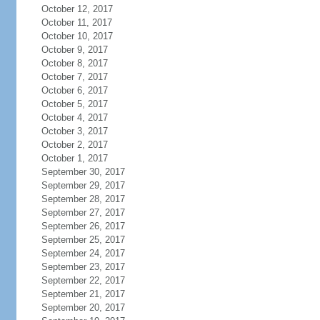
October 12, 2017
October 11, 2017
October 10, 2017
October 9, 2017
October 8, 2017
October 7, 2017
October 6, 2017
October 5, 2017
October 4, 2017
October 3, 2017
October 2, 2017
October 1, 2017
September 30, 2017
September 29, 2017
September 28, 2017
September 27, 2017
September 26, 2017
September 25, 2017
September 24, 2017
September 23, 2017
September 22, 2017
September 21, 2017
September 20, 2017