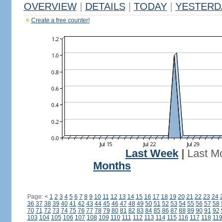
OVERVIEW
|
DETAILS
|
TODAY
|
YESTERD
Create a free counter!
Last Week
|
Last M
Months
Page:
<
1
2
3
4
5
6
7
8
9
10
11
12
13
14
15
16
17
18
19
20
21
22
23
24
36
37
38
39
40
41
42
43
44
45
46
47
48
49
50
51
52
53
54
55
56
57
58
70
71
72
73
74
75
76
77
78
79
80
81
82
83
84
85
86
87
88
89
90
91
92
103
104
105
106
107
108
109
110
111
112
113
114
115
116
117
118
11