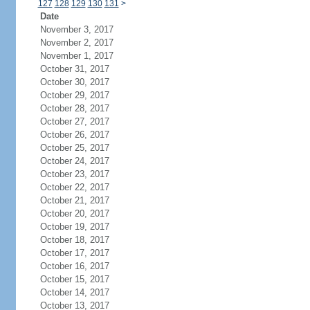
127
128
129
130
131
>
Date
November 3, 2017
November 2, 2017
November 1, 2017
October 31, 2017
October 30, 2017
October 29, 2017
October 28, 2017
October 27, 2017
October 26, 2017
October 25, 2017
October 24, 2017
October 23, 2017
October 22, 2017
October 21, 2017
October 20, 2017
October 19, 2017
October 18, 2017
October 17, 2017
October 16, 2017
October 15, 2017
October 14, 2017
October 13, 2017