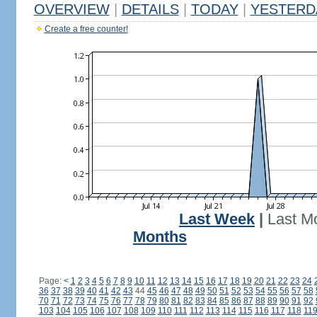
OVERVIEW
|
DETAILS
|
TODAY
|
YESTERD
Create a free counter!
Last Week
|
Last M
Months
Page:
<
1
2
3
4
5
6
7
8
9
10
11
12
13
14
15
16
17
18
19
20
21
22
23
24
36
37
38
39
40
41
42
43
44
45
46
47
48
49
50
51
52
53
54
55
56
57
58
70
71
72
73
74
75
76
77
78
79
80
81
82
83
84
85
86
87
88
89
90
91
92
103
104
105
106
107
108
109
110
111
112
113
114
115
116
117
118
11