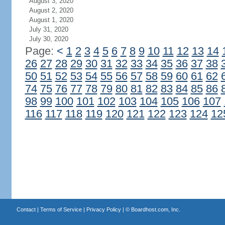
August 3, 2020
August 2, 2020
August 1, 2020
July 31, 2020
July 30, 2020
Page:
<
1
2
3
4
5
6
7
8
9
10
11
12
13
14
26
27
28
29
30
31
32
33
34
35
36
37
38
50
51
52
53
54
55
56
57
58
59
60
61
62
74
75
76
77
78
79
80
81
82
83
84
85
86
98
99
100
101
102
103
104
105
106
107
116
117
118
119
120
121
122
123
124
12
Contact
|
Terms of Service
|
Privacy Policy
| ©
Boardhost.com, Inc.