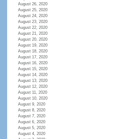
August 26, 2020
August 25, 2020
August 24, 2020
August 23, 2020
August 22, 2020
August 21, 2020
August 20, 2020
August 19, 2020
August 18, 2020
August 17, 2020
August 16, 2020
August 15, 2020
August 14, 2020
August 13, 2020
August 12, 2020
August 11, 2020
August 10, 2020
August 9, 2020
August 8, 2020
August 7, 2020
August 6, 2020
August 5, 2020
August 4, 2020