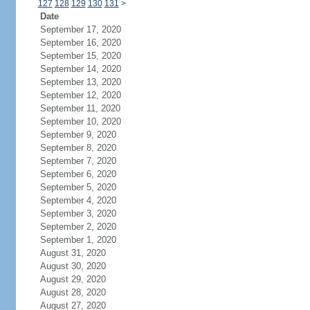
127
128
129
130
131
>
Date
September 17, 2020
September 16, 2020
September 15, 2020
September 14, 2020
September 13, 2020
September 12, 2020
September 11, 2020
September 10, 2020
September 9, 2020
September 8, 2020
September 7, 2020
September 6, 2020
September 5, 2020
September 4, 2020
September 3, 2020
September 2, 2020
September 1, 2020
August 31, 2020
August 30, 2020
August 29, 2020
August 28, 2020
August 27, 2020