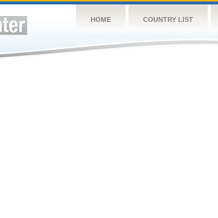
HOME
COUNTRY LIST