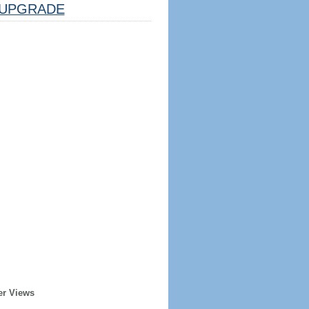
UPGRADE
er Views