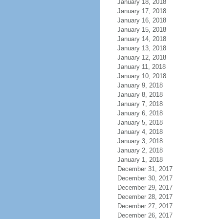
January 18, 2018
January 17, 2018
January 16, 2018
January 15, 2018
January 14, 2018
January 13, 2018
January 12, 2018
January 11, 2018
January 10, 2018
January 9, 2018
January 8, 2018
January 7, 2018
January 6, 2018
January 5, 2018
January 4, 2018
January 3, 2018
January 2, 2018
January 1, 2018
December 31, 2017
December 30, 2017
December 29, 2017
December 28, 2017
December 27, 2017
December 26, 2017