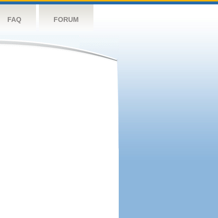
FAQ
FORUM