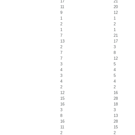
17
21
11
20
9
12
1
1
2
2
1
1
7
21
13
17
2
3
7
8
7
12
3
5
4
4
3
5
4
4
2
2
12
16
15
28
16
18
3
3
8
13
16
28
11
15
2
2