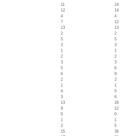
11
14
12
14
4
4
7
12
13
13
2
2
5
5
3
3
1
1
2
2
3
3
5
6
6
8
2
2
1
1
4
5
3
6
13
18
9
12
0
0
1
1
2
5
15
26