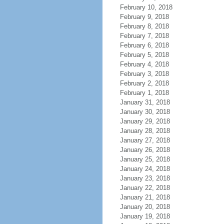
February 10, 2018
February 9, 2018
February 8, 2018
February 7, 2018
February 6, 2018
February 5, 2018
February 4, 2018
February 3, 2018
February 2, 2018
February 1, 2018
January 31, 2018
January 30, 2018
January 29, 2018
January 28, 2018
January 27, 2018
January 26, 2018
January 25, 2018
January 24, 2018
January 23, 2018
January 22, 2018
January 21, 2018
January 20, 2018
January 19, 2018