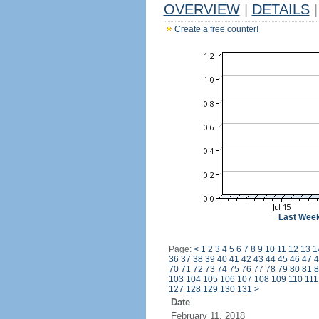
OVERVIEW
|
DETAILS
|
Create a free counter!
Last Wee
Page:
<
1
2
3
4
5
6
7
8
9
10
11
12
13
1
36
37
38
39
40
41
42
43
44
45
46
47
4
70
71
72
73
74
75
76
77
78
79
80
81
8
103
104
105
106
107
108
109
110
111
127
128
129
130
131
>
Date
February 11, 2018