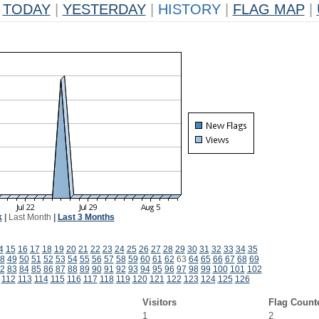
TODAY
|
YESTERDAY
|
HISTORY
|
FLAG MAP
|
k
|
Last Month
|
Last 3 Months
4
15
16
17
18
19
20
21
22
23
24
25
26
27
28
29
30
31
32
33
34
35
8
49
50
51
52
53
54
55
56
57
58
59
60
61
62
63
64
65
66
67
68
69
2
83
84
85
86
87
88
89
90
91
92
93
94
95
96
97
98
99
100
101
102
112
113
114
115
116
117
118
119
120
121
122
123
124
125
126
Visitors
Flag Count
1
2