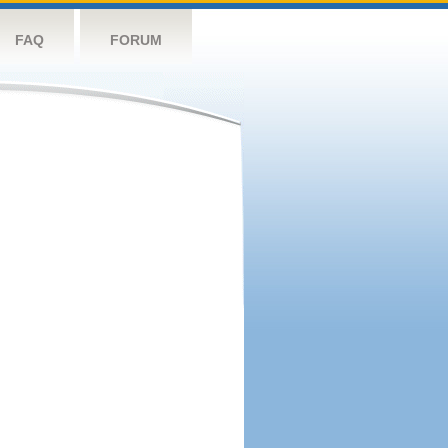
FAQ
FORUM