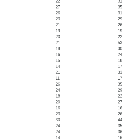
22
31
27
35
26
31
23
29
21
26
19
19
20
22
21
53
19
30
16
24
15
18
14
17
21
33
11
17
26
35
24
29
18
22
20
27
16
16
23
26
30
44
24
35
24
36
14
16