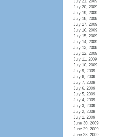
July 21, 2009
July 20, 2009
July 19, 2009
July 18, 2009
July 17, 2009
July 16, 2009
July 15, 2009
July 14, 2009
July 13, 2009
July 12, 2009
July 11, 2009
July 10, 2009
July 9, 2009
July 8, 2009
July 7, 2009
July 6, 2009
July 5, 2009
July 4, 2009
July 3, 2009
July 2, 2009
July 1, 2009
June 30, 2009
June 29, 2009
June 28, 2009