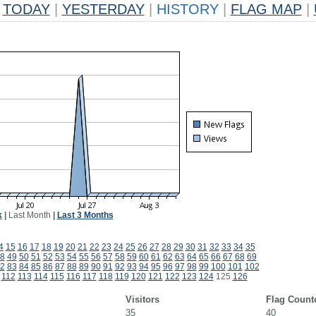
TODAY
|
YESTERDAY
|
HISTORY
|
FLAG MAP
|
k
|
Last Month
|
Last 3 Months
4
15
16
17
18
19
20
21
22
23
24
25
26
27
28
29
30
31
32
33
34
35
8
49
50
51
52
53
54
55
56
57
58
59
60
61
62
63
64
65
66
67
68
69
2
83
84
85
86
87
88
89
90
91
92
93
94
95
96
97
98
99
100
101
102
112
113
114
115
116
117
118
119
120
121
122
123
124
125
126
Visitors
Flag Count
35
40