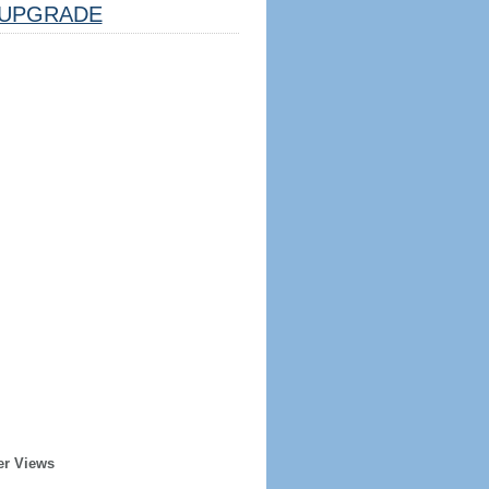
UPGRADE
er Views