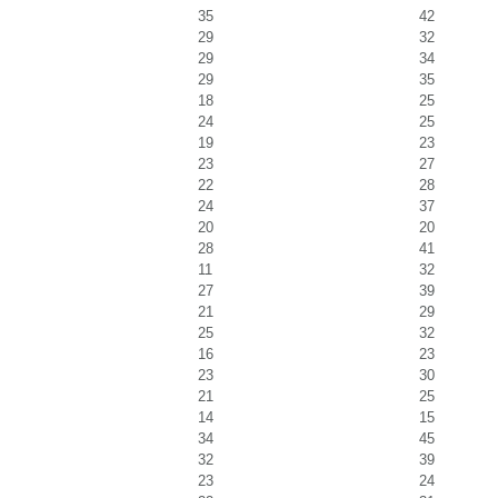
35
42
29
32
29
34
29
35
18
25
24
25
19
23
23
27
22
28
24
37
20
20
28
41
11
32
27
39
21
29
25
32
16
23
23
30
21
25
14
15
34
45
32
39
23
24