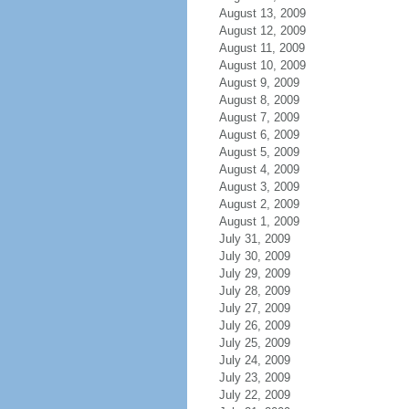
August 13, 2009
August 12, 2009
August 11, 2009
August 10, 2009
August 9, 2009
August 8, 2009
August 7, 2009
August 6, 2009
August 5, 2009
August 4, 2009
August 3, 2009
August 2, 2009
August 1, 2009
July 31, 2009
July 30, 2009
July 29, 2009
July 28, 2009
July 27, 2009
July 26, 2009
July 25, 2009
July 24, 2009
July 23, 2009
July 22, 2009