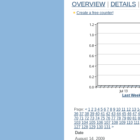
OVERVIEW
|
DETAILS
|
Create a free counter!
Last Wee
Page:
<
1
2
3
4
5
6
7
8
9
10
11
12
13
1
36
37
38
39
40
41
42
43
44
45
46
47
4
70
71
72
73
74
75
76
77
78
79
80
81
8
103
104
105
106
107
108
109
110
111
127
128
129
130
131
>
Date
August 14, 2009