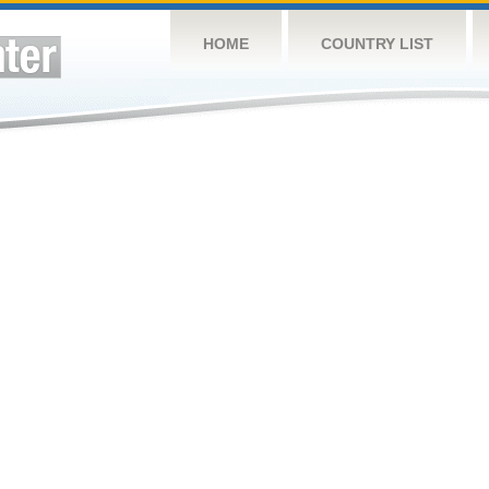
HOME
COUNTRY LIST