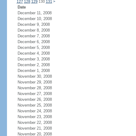
127
128
129
130
131
>
Date
December 11, 2008
December 10, 2008
December 9, 2008
December 8, 2008
December 7, 2008
December 6, 2008
December 5, 2008
December 4, 2008
December 3, 2008
December 2, 2008
December 1, 2008
November 30, 2008
November 29, 2008
November 28, 2008
November 27, 2008
November 26, 2008
November 25, 2008
November 24, 2008
November 23, 2008
November 22, 2008
November 21, 2008
November 20, 2008