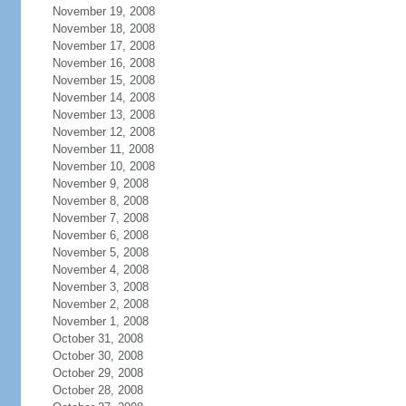
November 19, 2008
November 18, 2008
November 17, 2008
November 16, 2008
November 15, 2008
November 14, 2008
November 13, 2008
November 12, 2008
November 11, 2008
November 10, 2008
November 9, 2008
November 8, 2008
November 7, 2008
November 6, 2008
November 5, 2008
November 4, 2008
November 3, 2008
November 2, 2008
November 1, 2008
October 31, 2008
October 30, 2008
October 29, 2008
October 28, 2008