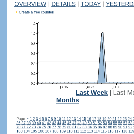
OVERVIEW
|
DETAILS
|
TODAY
|
YESTERD
Create a free counter!
Last Week
|
Last M
Months
Page:
<
1
2
3
4
5
6
7
8
9
10
11
12
13
14
15
16
17
18
19
20
21
22
23
24
36
37
38
39
40
41
42
43
44
45
46
47
48
49
50
51
52
53
54
55
56
57
58
70
71
72
73
74
75
76
77
78
79
80
81
82
83
84
85
86
87
88
89
90
91
92
103
104
105
106
107
108
109
110
111
112
113
114
115
116
117
118
11