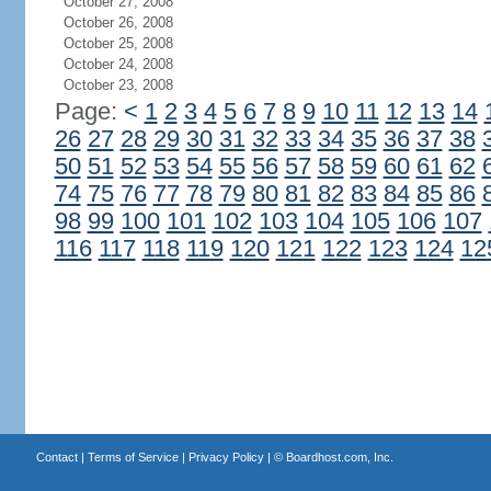
October 27, 2008
October 26, 2008
October 25, 2008
October 24, 2008
October 23, 2008
Page:
<
1
2
3
4
5
6
7
8
9
10
11
12
13
14
26
27
28
29
30
31
32
33
34
35
36
37
38
50
51
52
53
54
55
56
57
58
59
60
61
62
74
75
76
77
78
79
80
81
82
83
84
85
86
98
99
100
101
102
103
104
105
106
107
116
117
118
119
120
121
122
123
124
12
Contact
|
Terms of Service
|
Privacy Policy
| ©
Boardhost.com, Inc.