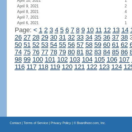
April 10, 2021
1
April 9, 2021
2
April 8, 2021
4
April 7, 2021
2
April 6, 2021
1
Page:
<
1
2
3
4
5
6
7
8
9
10
11
12
13
14
26
27
28
29
30
31
32
33
34
35
36
37
38
50
51
52
53
54
55
56
57
58
59
60
61
62
74
75
76
77
78
79
80
81
82
83
84
85
86
98
99
100
101
102
103
104
105
106
107
116
117
118
119
120
121
122
123
124
12
Contact
|
Terms of Service
|
Privacy Policy
| ©
Boardhost.com, Inc.