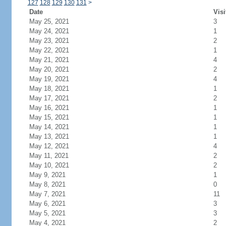
127
128
129
130
131
>
Date
Visi
May 25, 2021
3
May 24, 2021
1
May 23, 2021
2
May 22, 2021
1
May 21, 2021
4
May 20, 2021
2
May 19, 2021
4
May 18, 2021
1
May 17, 2021
2
May 16, 2021
1
May 15, 2021
1
May 14, 2021
1
May 13, 2021
1
May 12, 2021
4
May 11, 2021
2
May 10, 2021
2
May 9, 2021
1
May 8, 2021
0
May 7, 2021
11
May 6, 2021
3
May 5, 2021
3
May 4, 2021
2