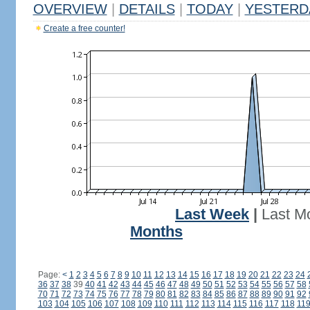
OVERVIEW
|
DETAILS
|
TODAY
|
YESTERD
Create a free counter!
Last Week
|
Last M
Months
Page:
<
1
2
3
4
5
6
7
8
9
10
11
12
13
14
15
16
17
18
19
20
21
22
23
24
36
37
38
39
40
41
42
43
44
45
46
47
48
49
50
51
52
53
54
55
56
57
58
70
71
72
73
74
75
76
77
78
79
80
81
82
83
84
85
86
87
88
89
90
91
92
103
104
105
106
107
108
109
110
111
112
113
114
115
116
117
118
11