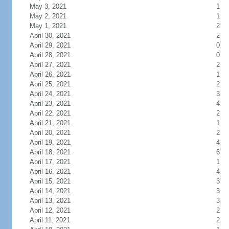
May 3, 2021
1
May 2, 2021
1
May 1, 2021
2
April 30, 2021
2
April 29, 2021
0
April 28, 2021
0
April 27, 2021
2
April 26, 2021
1
April 25, 2021
2
April 24, 2021
3
April 23, 2021
4
April 22, 2021
2
April 21, 2021
1
April 20, 2021
2
April 19, 2021
4
April 18, 2021
6
April 17, 2021
1
April 16, 2021
4
April 15, 2021
3
April 14, 2021
3
April 13, 2021
3
April 12, 2021
2
April 11, 2021
2