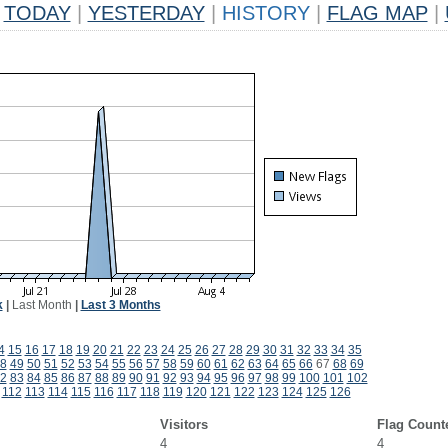
TODAY
|
YESTERDAY
|
HISTORY
|
FLAG MAP
|
k
|
Last Month
|
Last 3 Months
4
15
16
17
18
19
20
21
22
23
24
25
26
27
28
29
30
31
32
33
34
35
8
49
50
51
52
53
54
55
56
57
58
59
60
61
62
63
64
65
66
67
68
69
2
83
84
85
86
87
88
89
90
91
92
93
94
95
96
97
98
99
100
101
102
112
113
114
115
116
117
118
119
120
121
122
123
124
125
126
Visitors
Flag Count
4
4