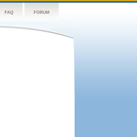
FAQ
FORUM