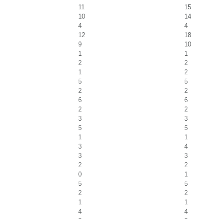
11
15
10
14
4
4
12
18
9
10
1
1
2
2
1
2
5
5
2
2
6
6
2
2
3
3
5
5
1
1
3
4
3
3
2
2
0
1
5
5
2
2
1
1
4
4