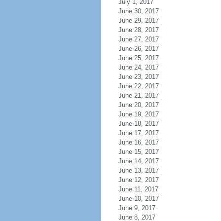
July 1, 2017
June 30, 2017
June 29, 2017
June 28, 2017
June 27, 2017
June 26, 2017
June 25, 2017
June 24, 2017
June 23, 2017
June 22, 2017
June 21, 2017
June 20, 2017
June 19, 2017
June 18, 2017
June 17, 2017
June 16, 2017
June 15, 2017
June 14, 2017
June 13, 2017
June 12, 2017
June 11, 2017
June 10, 2017
June 9, 2017
June 8, 2017