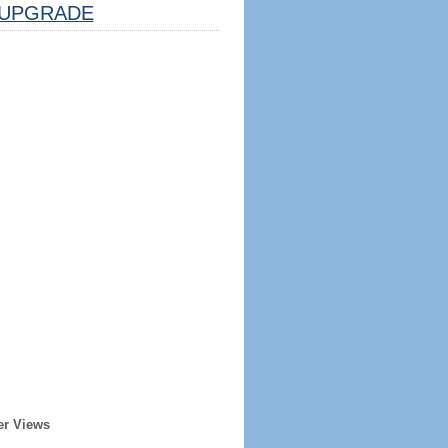
UPGRADE
er Views