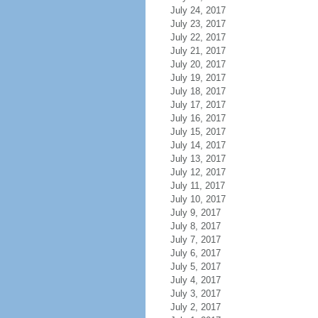
July 24, 2017
July 23, 2017
July 22, 2017
July 21, 2017
July 20, 2017
July 19, 2017
July 18, 2017
July 17, 2017
July 16, 2017
July 15, 2017
July 14, 2017
July 13, 2017
July 12, 2017
July 11, 2017
July 10, 2017
July 9, 2017
July 8, 2017
July 7, 2017
July 6, 2017
July 5, 2017
July 4, 2017
July 3, 2017
July 2, 2017