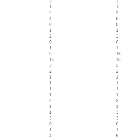
3
3
1
1
2
2
4
5
0
0
1
1
2
2
0
0
1
1
9
16
13
13
3
3
2
2
1
1
1
1
1
1
1
1
2
2
1
1
1
3
3
3
0
0
1
1
4
5