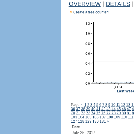
OVERVIEW
|
DETAILS
|
Create a free counter!
Last Wee
Page:
<
1
2
3
4
5
6
7
8
9
10
11
12
13
1
36
37
38
39
40
41
42
43
44
45
46
47
4
70
71
72
73
74
75
76
77
78
79
80
81
8
103
104
105
106
107
108
109
110
111
127
128
129
130
131
>
Date
July 25, 2017