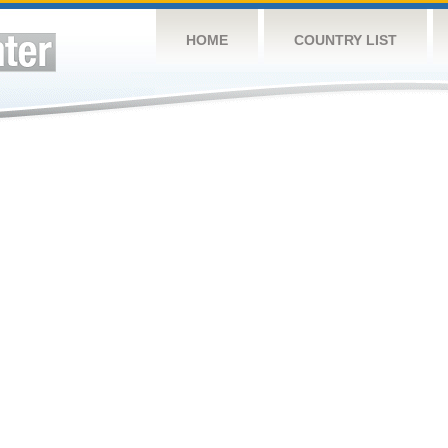
HOME
COUNTRY LIST