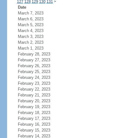
127
128
129
130
131
>
Date
March 7, 2023
March 6, 2023
March 5, 2023
March 4, 2023
March 3, 2023
March 2, 2023
March 1, 2023
February 28, 2023
February 27, 2023
February 26, 2023
February 25, 2023
February 24, 2023
February 23, 2023
February 22, 2023
February 21, 2023
February 20, 2023
February 19, 2023
February 18, 2023
February 17, 2023
February 16, 2023
February 15, 2023
February 14, 2023