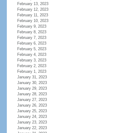
February 13, 2023
February 12, 2023
February 11, 2023
February 10, 2023
February 9, 2023
February 8, 2023
February 7, 2023
February 6, 2023
February 5, 2023
February 4, 2023
February 3, 2023
February 2, 2023
February 1, 2023
January 31, 2023
January 30, 2023
January 29, 2023
January 28, 2023
January 27, 2023
January 26, 2023
January 25, 2023
January 24, 2023
January 23, 2023
January 22, 2023