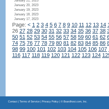
January 21, 2023
January 20, 2023
January 19, 2023
January 18, 2023
January 17, 2023
Page:
<
1
2
3
4
5
6
7
8
9
10
11
12
13
14
26
27
28
29
30
31
32
33
34
35
36
37
38
50
51
52
53
54
55
56
57
58
59
60
61
62
74
75
76
77
78
79
80
81
82
83
84
85
86
98
99
100
101
102
103
104
105
106
107
116
117
118
119
120
121
122
123
124
12
Contact
|
Terms of Service
|
Privacy Policy
| ©
Boardhost.com, Inc.