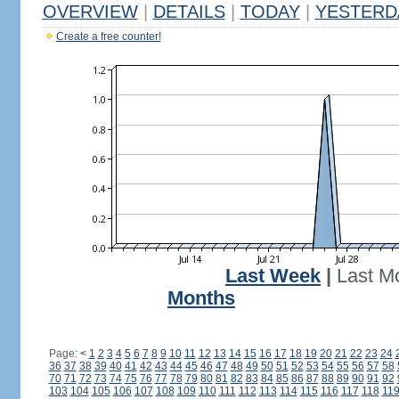
OVERVIEW
|
DETAILS
|
TODAY
|
YESTERD
Create a free counter!
Last Week
|
Last M
Months
Page:
<
1
2
3
4
5
6
7
8
9
10
11
12
13
14
15
16
17
18
19
20
21
22
23
24
36
37
38
39
40
41
42
43
44
45
46
47
48
49
50
51
52
53
54
55
56
57
58
70
71
72
73
74
75
76
77
78
79
80
81
82
83
84
85
86
87
88
89
90
91
92
103
104
105
106
107
108
109
110
111
112
113
114
115
116
117
118
11