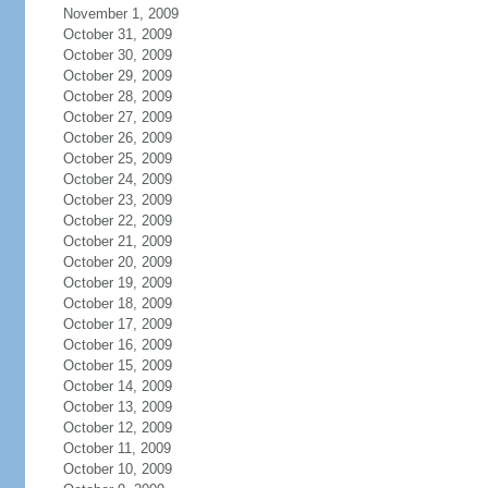
November 1, 2009
October 31, 2009
October 30, 2009
October 29, 2009
October 28, 2009
October 27, 2009
October 26, 2009
October 25, 2009
October 24, 2009
October 23, 2009
October 22, 2009
October 21, 2009
October 20, 2009
October 19, 2009
October 18, 2009
October 17, 2009
October 16, 2009
October 15, 2009
October 14, 2009
October 13, 2009
October 12, 2009
October 11, 2009
October 10, 2009