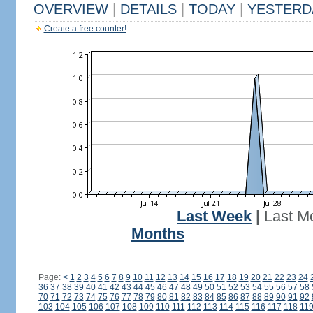
OVERVIEW
|
DETAILS
|
TODAY
|
YESTERD
Create a free counter!
Last Week
|
Last M
Months
Page:
<
1
2
3
4
5
6
7
8
9
10
11
12
13
14
15
16
17
18
19
20
21
22
23
24
36
37
38
39
40
41
42
43
44
45
46
47
48
49
50
51
52
53
54
55
56
57
58
70
71
72
73
74
75
76
77
78
79
80
81
82
83
84
85
86
87
88
89
90
91
92
103
104
105
106
107
108
109
110
111
112
113
114
115
116
117
118
11