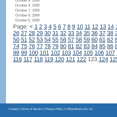
October 9, 2009
October 8, 2009
October 7, 2009
October 6, 2009
October 5, 2009
Page:
<
1
2
3
4
5
6
7
8
9
10
11
12
13
14
26
27
28
29
30
31
32
33
34
35
36
37
38
50
51
52
53
54
55
56
57
58
59
60
61
62
74
75
76
77
78
79
80
81
82
83
84
85
86
98
99
100
101
102
103
104
105
106
107
116
117
118
119
120
121
122
123
124
12
Contact
|
Terms of Service
|
Privacy Policy
| ©
Boardhost.com, Inc.