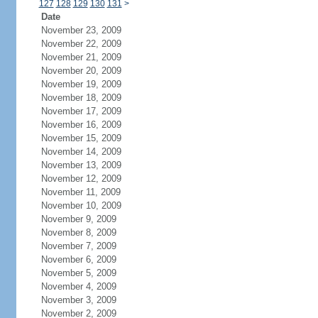
127
128
129
130
131
>
Date
November 23, 2009
November 22, 2009
November 21, 2009
November 20, 2009
November 19, 2009
November 18, 2009
November 17, 2009
November 16, 2009
November 15, 2009
November 14, 2009
November 13, 2009
November 12, 2009
November 11, 2009
November 10, 2009
November 9, 2009
November 8, 2009
November 7, 2009
November 6, 2009
November 5, 2009
November 4, 2009
November 3, 2009
November 2, 2009