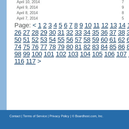
April 10, 2014
7
April 9, 2014
9
April 8, 2014
8
April 7, 2014
5
Page:
<
1
2
3
4
5
6
7
8
9
10
11
12
13
14
26
27
28
29
30
31
32
33
34
35
36
37
38
50
51
52
53
54
55
56
57
58
59
60
61
62
74
75
76
77
78
79
80
81
82
83
84
85
86
98
99
100
101
102
103
104
105
106
107
116
117
>
Contact
|
Terms of Service
|
Privacy Policy
| ©
Boardhost.com, Inc.