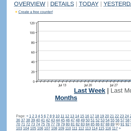
OVERVIEW
|
DETAILS
|
TODAY
|
YESTERD
Create a free counter!
Last Week
|
Last M
Months
Page:
<
1
2
3
4
5
6
7
8
9
10
11
12
13
14
15
16
17
18
19
20
21
22
23
24
36
37
38
39
40
41
42
43
44
45
46
47
48
49
50
51
52
53
54
55
56
57
58
70
71
72
73
74
75
76
77
78
79
80
81
82
83
84
85
86
87
88
89
90
91
92
103
104
105
106
107
108
109
110
111
112
113
114
115
116
117
>