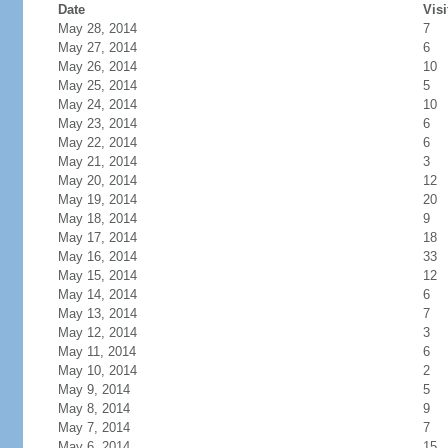
Date
Visi
May 28, 2014
7
May 27, 2014
6
May 26, 2014
10
May 25, 2014
5
May 24, 2014
10
May 23, 2014
6
May 22, 2014
6
May 21, 2014
3
May 20, 2014
12
May 19, 2014
20
May 18, 2014
9
May 17, 2014
18
May 16, 2014
33
May 15, 2014
12
May 14, 2014
6
May 13, 2014
7
May 12, 2014
3
May 11, 2014
6
May 10, 2014
2
May 9, 2014
5
May 8, 2014
9
May 7, 2014
7
May 6, 2014
15