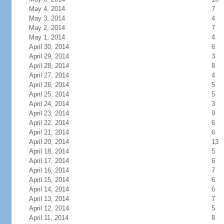
May 4, 2014
7
May 3, 2014
4
May 2, 2014
7
May 1, 2014
4
April 30, 2014
6
April 29, 2014
3
April 28, 2014
8
April 27, 2014
4
April 26, 2014
5
April 25, 2014
5
April 24, 2014
3
April 23, 2014
9
April 22, 2014
6
April 21, 2014
6
April 20, 2014
13
April 18, 2014
5
April 17, 2014
6
April 16, 2014
7
April 15, 2014
6
April 14, 2014
6
April 13, 2014
7
April 12, 2014
5
April 11, 2014
8