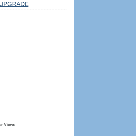
UPGRADE
er Views