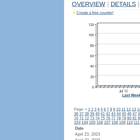
OVERVIEW
|
DETAILS
|
Create a free counter!
Last Wee
Page:
<
1
2
3
4
5
6
7
8
9
10
11
12
13
1
36
37
38
39
40
41
42
43
44
45
46
47
4
70
71
72
73
74
75
76
77
78
79
80
81
8
103
104
105
106
107
108
109
110
111
Date
April 23, 2023