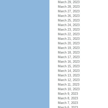
March 29, 2023
March 28, 2023
March 27, 2023
March 26, 2023
March 25, 2023
March 24, 2023
March 23, 2023
March 22, 2023
March 21, 2023
March 20, 2023
March 19, 2023
March 18, 2023
March 17, 2023
March 16, 2023
March 15, 2023
March 14, 2023
March 13, 2023
March 12, 2023
March 11, 2023
March 10, 2023
March 9, 2023
March 8, 2023
March 7, 2023
March 6, 2023