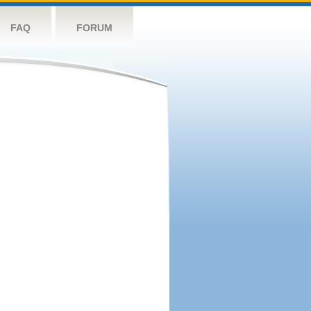
FAQ
FORUM