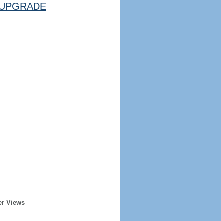
UPGRADE
er Views