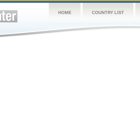
HOME
COUNTRY LIST