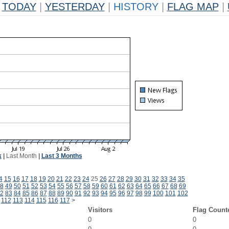
TODAY
|
YESTERDAY
|
HISTORY
|
FLAG MAP
|
k
|
Last Month
|
Last 3 Months
4
15
16
17
18
19
20
21
22
23
24
25
26
27
28
29
30
31
32
33
34
35
8
49
50
51
52
53
54
55
56
57
58
59
60
61
62
63
64
65
66
67
68
69
2
83
84
85
86
87
88
89
90
91
92
93
94
95
96
97
98
99
100
101
102
112
113
114
115
116
117
>
Visitors
Flag Count
0
0