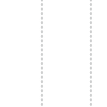
0
0
0
0
0
0
0
0
0
0
0
0
0
0
0
0
0
0
0
0
0
0
0
0
0
0
0
0
0
0
0
0
0
0
0
0
0
0
0
0
0
0
0
0
0
0
0
0