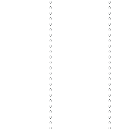
0
0
0
0
0
0
0
0
0
0
0
0
0
0
0
0
0
0
0
0
0
0
0
0
0
0
0
0
0
0
0
0
0
0
0
0
0
0
0
0
0
0
0
0
0
0
0
0