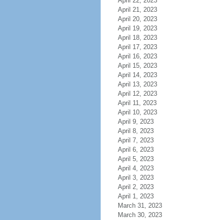
April 22, 2023
April 21, 2023
April 20, 2023
April 19, 2023
April 18, 2023
April 17, 2023
April 16, 2023
April 15, 2023
April 14, 2023
April 13, 2023
April 12, 2023
April 11, 2023
April 10, 2023
April 9, 2023
April 8, 2023
April 7, 2023
April 6, 2023
April 5, 2023
April 4, 2023
April 3, 2023
April 2, 2023
April 1, 2023
March 31, 2023
March 30, 2023